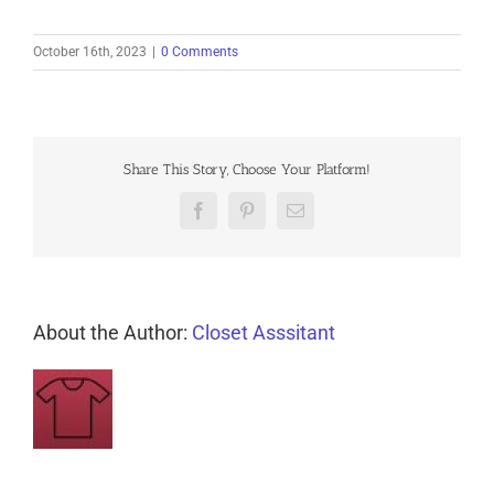
October 16th, 2023
|
0 Comments
Share This Story, Choose Your Platform!
Facebook
Pinterest
Email
About the Author:
Closet Asssitant