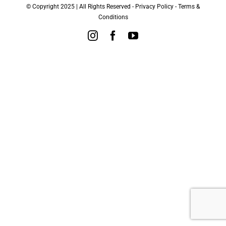
© Copyright 2025 | All Rights Reserved -
Privacy Policy
-
Terms &
Conditions
Instagram
Facebook
YouTube