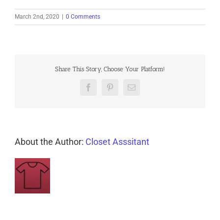
March 2nd, 2020
|
0 Comments
Share This Story, Choose Your Platform!
Facebook
Pinterest
Email
About the Author:
Closet Asssitant