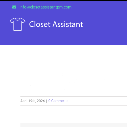
Skip
info@closetassistantpm.com
to
content
April 19th, 2024
|
0 Comments