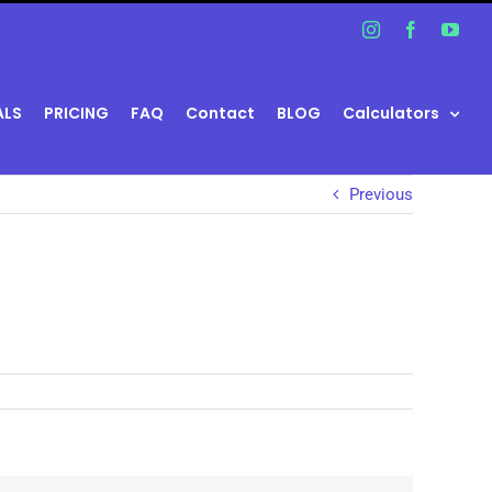
Instagram
Facebook
You
ALS
PRICING
FAQ
Contact
BLOG
Calculators
Previous