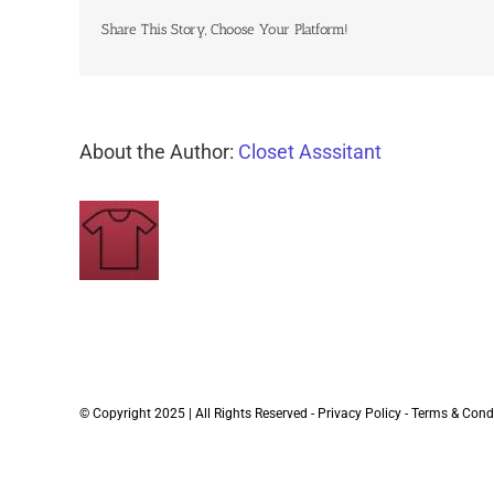
Share This Story, Choose Your Platform!
About the Author:
Closet Asssitant
© Copyright 2025 | All Rights Reserved -
Privacy Policy
-
Terms & Cond