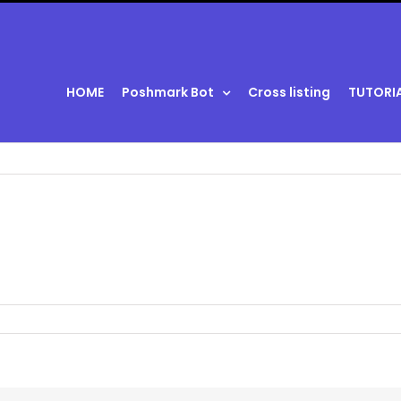
HOME
Poshmark Bot
Cross listing
TUTORI