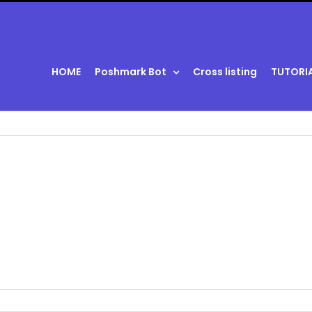
HOME
Poshmark Bot
Cross listing
TUTORI