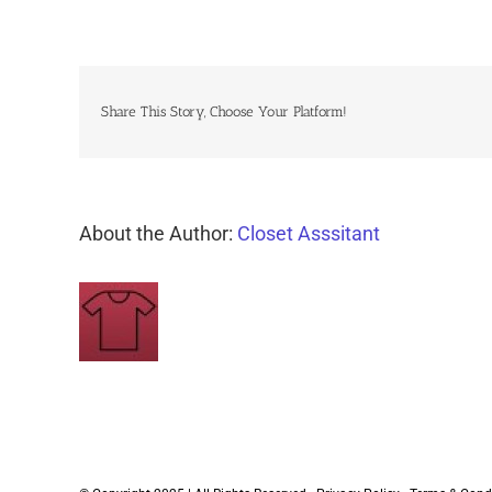
Share This Story, Choose Your Platform!
About the Author:
Closet Asssitant