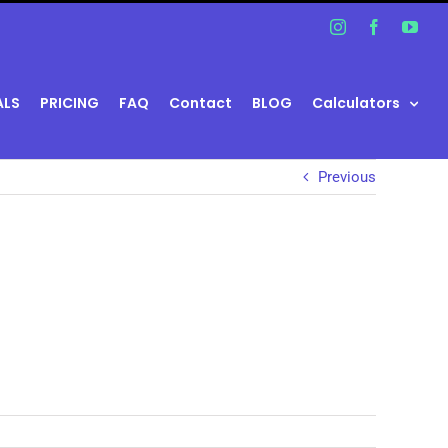
Instagram
Facebook
You
ALS
PRICING
FAQ
Contact
BLOG
Calculators
Previous