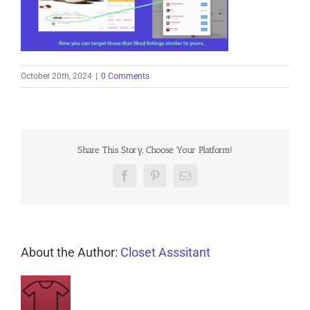
October 20th, 2024
|
0 Comments
Share This Story, Choose Your Platform!
Facebook
Pinterest
Email
About the Author:
Closet Asssitant