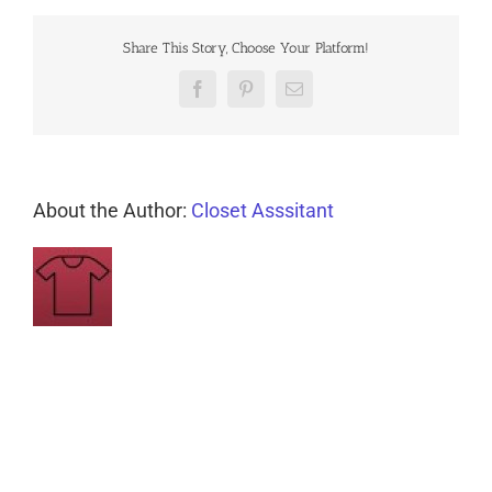
Share This Story, Choose Your Platform!
Facebook
Pinterest
Email
About the Author:
Closet Asssitant