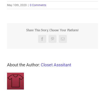
May 10th, 2020
|
0 Comments
Share This Story, Choose Your Platform!
Facebook
Pinterest
Email
About the Author:
Closet Asssitant