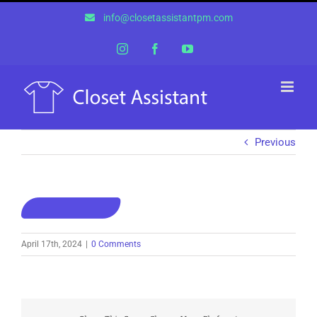
Skip
info@closetassistantpm.com
to
content
Instagram
Facebook
YouTube
Previous
April 17th, 2024
|
0 Comments