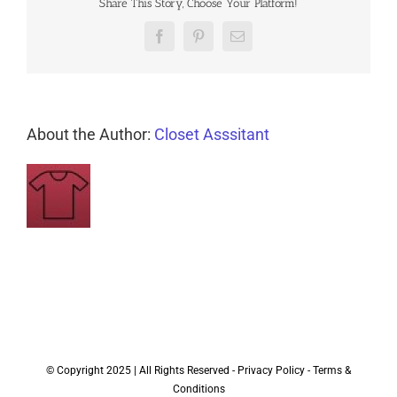
Share This Story, Choose Your Platform!
Facebook
Pinterest
Email
About the Author:
Closet Asssitant
© Copyright 2025 | All Rights Reserved -
Privacy Policy
-
Terms &
Conditions