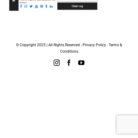
© Copyright 2025 | All Rights Reserved -
Privacy Policy
-
Terms &
Conditions
Instagram
Facebook
YouTube