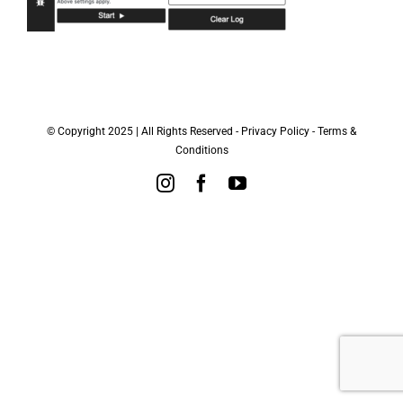
© Copyright 2025 | All Rights Reserved -
Privacy Policy
-
Terms &
Conditions
Instagram
Facebook
YouTube