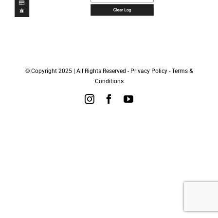
© Copyright 2025 | All Rights Reserved -
Privacy Policy
-
Terms &
Conditions
Instagram
Facebook
YouTube