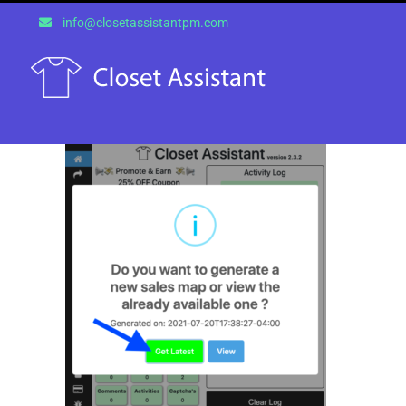
Skip
info@closetassistantpm.com
to
content