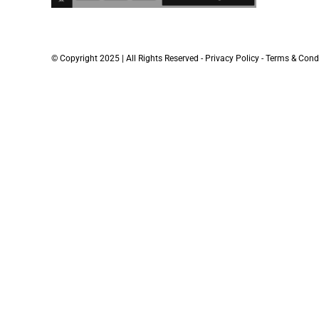
© Copyright 2025 | All Rights Reserved -
Privacy Policy
-
Terms & Cond