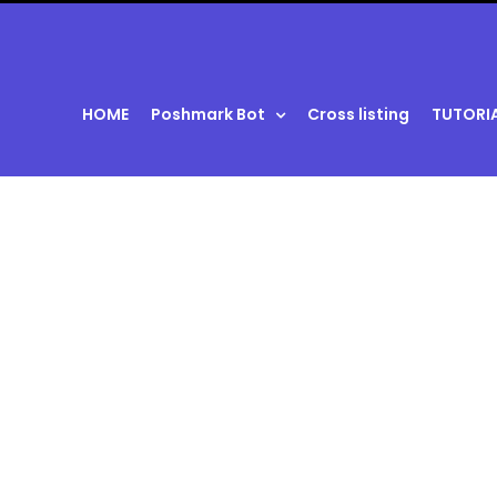
HOME
Poshmark Bot
Cross listing
TUTORI