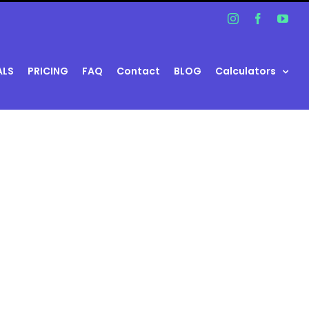
Instagram
Facebook
You
ALS
PRICING
FAQ
Contact
BLOG
Calculators