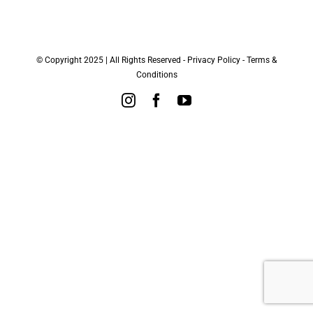
© Copyright 2025 | All Rights Reserved -
Privacy Policy
-
Terms &
Conditions
Instagram
Facebook
YouTube