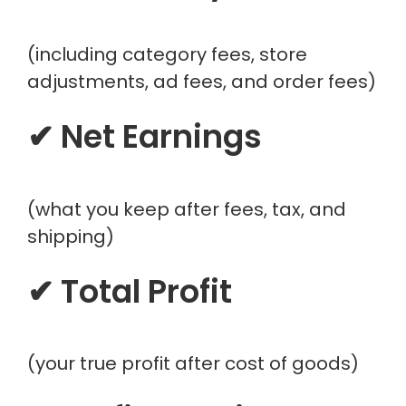
(including category fees, store
adjustments, ad fees, and order fees)
✔ Net Earnings
(what you keep after fees, tax, and
shipping)
✔ Total Profit
(your true profit after cost of goods)