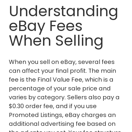
Understanding
eBay Fees
When Selling
When you sell on eBay, several fees
can affect your final profit. The main
fee is the Final Value Fee, which is a
percentage of your sale price and
varies by category. Sellers also pay a
$0.30 order fee, and if you use
Promoted Listings, eBay charges an
additional advertising fee based on