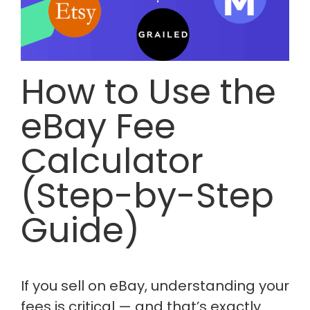
How to Use the
eBay Fee
Calculator
(Step-by-Step
Guide)
If you sell on eBay, understanding your
fees is critical — and that’s exactly