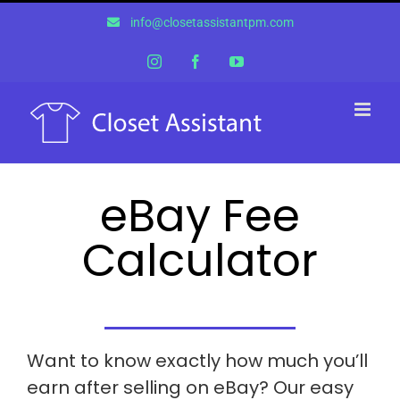
Skip
info@closetassistantpm.com
to
content
Instagram
Facebook
YouTube
eBay Fee
Calculator
Want to know exactly how much you’ll
earn after selling on eBay? Our easy