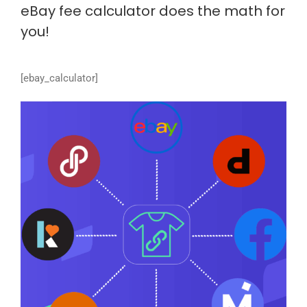
eBay fee calculator does the math for
you!
[ebay_calculator]