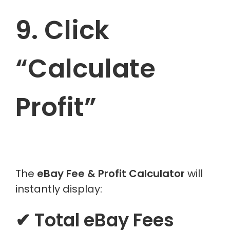
9. Click
“Calculate
Profit”
The
eBay Fee & Profit Calculator
will
instantly display:
✔ Total eBay Fees