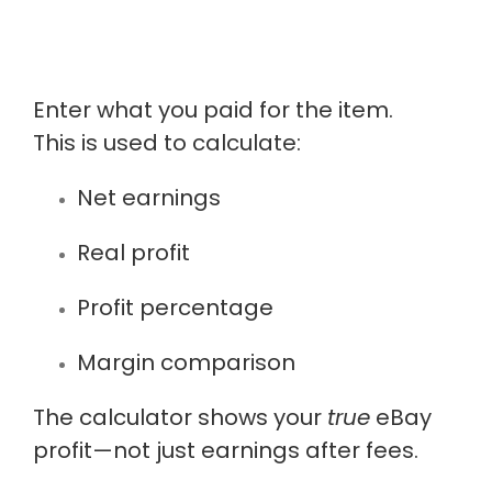
Enter what you paid for the item.
This is used to calculate:
Net earnings
Real profit
Profit percentage
Margin comparison
The calculator shows your
true
eBay
profit—not just earnings after fees.