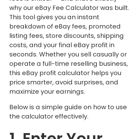
why our eBay Fee Calculator was built.
This tool gives you an instant
breakdown of eBay fees, promoted
listing fees, store discounts, shipping
costs, and your final eBay profit in
seconds. Whether you sell casually or
operate a full-time reselling business,
this eBay profit calculator helps you
price smarter, avoid surprises, and
maximize your earnings.
Below is a simple guide on how to use
the calculator effectively.
1. Enter Your