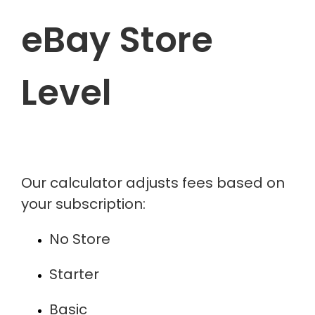
eBay Store
Level
Our calculator adjusts fees based on
your subscription:
No Store
Starter
Basic