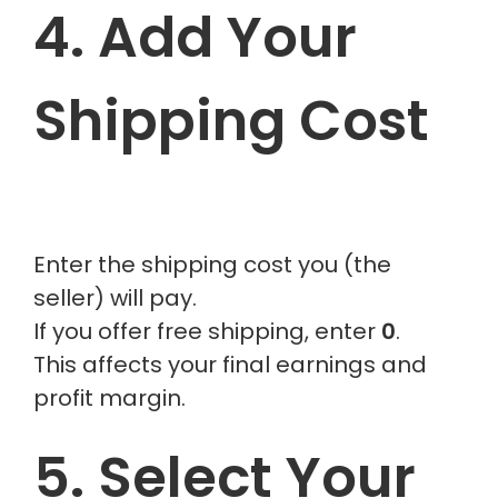
4. Add Your
Shipping Cost
Enter the shipping cost you (the
seller) will pay.
If you offer free shipping, enter
0
.
This affects your final earnings and
profit margin.
5. Select Your