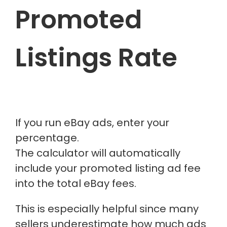
Promoted
Listings Rate
If you run eBay ads, enter your
percentage.
The calculator will automatically
include your promoted listing ad fee
into the total eBay fees.
This is especially helpful since many
sellers underestimate how much ads