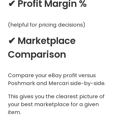
✔ Profit Margin %
(helpful for pricing decisions)
✔ Marketplace
Comparison
Compare your eBay profit versus
Poshmark and Mercari side-by-side.
This gives you the clearest picture of
your best marketplace for a given
item.