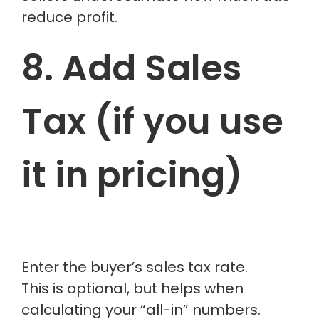
reduce profit.
8. Add Sales
Tax (if you use
it in pricing)
Enter the buyer’s sales tax rate.
This is optional, but helps when
calculating your “all-in” numbers.