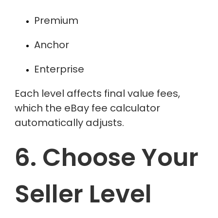
Premium
Anchor
Enterprise
Each level affects final value fees,
which the
eBay fee calculator
automatically adjusts.
6. Choose Your
Seller Level