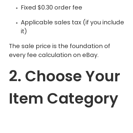
Fixed $0.30 order fee
Applicable sales tax (if you include
it)
The sale price is the foundation of
every fee calculation on eBay.
2. Choose Your
Item Category