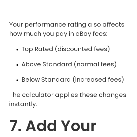
Your performance rating also affects
how much you pay in eBay fees:
Top Rated (discounted fees)
Above Standard (normal fees)
Below Standard (increased fees)
The calculator applies these changes
instantly.
7. Add Your