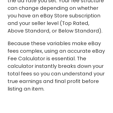
the ad rate you set. Your fee structure
can change depending on whether
you have an eBay Store subscription
and your seller level (Top Rated,
Above Standard, or Below Standard).
Because these variables make eBay
fees complex, using an accurate eBay
Fee Calculator is essential. The
calculator instantly breaks down your
total fees so you can understand your
true earnings and final profit before
listing an item.