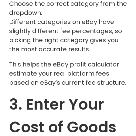
Choose the correct category from the
dropdown.
Different categories on eBay have
slightly different fee percentages, so
picking the right category gives you
the most accurate results.
This helps the
eBay profit calculator
estimate your real platform fees
based on eBay’s current fee structure.
3. Enter Your
Cost of Goods