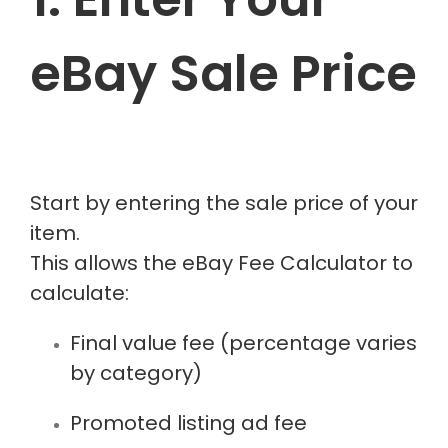
eBay Sale Price
Start by entering the sale price of your
item.
This allows the eBay Fee Calculator to
calculate:
Final value fee (percentage varies
by category)
Promoted listing ad fee