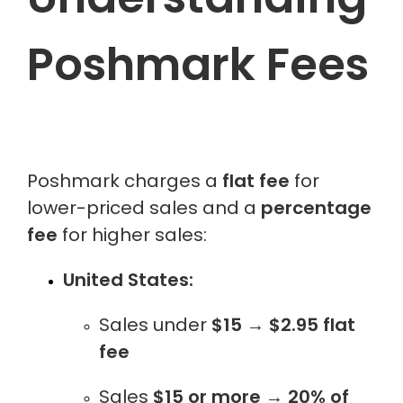
Poshmark Fees
Poshmark charges a
flat fee
for
lower-priced sales and a
percentage
fee
for higher sales:
United States:
Sales under
$15
→
$2.95 flat
fee
Sales
$15 or more
→
20% of