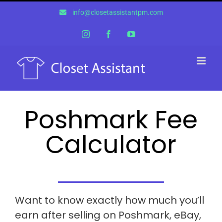
Skip
info@closetassistantpm.com
to
content
Instagram
Facebook
YouTube
Poshmark Fee
Calculator
Want to know exactly how much you’ll
earn after selling on Poshmark, eBay,