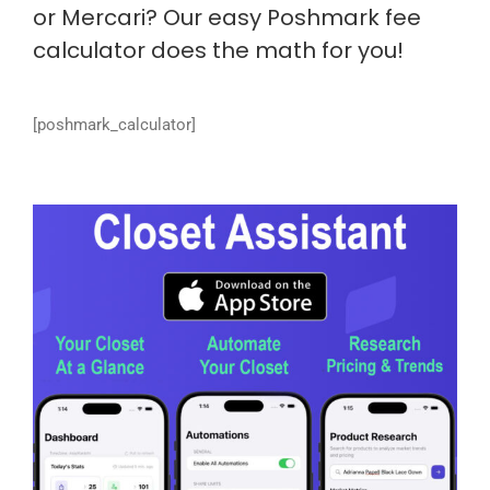
or Mercari? Our easy Poshmark fee
calculator does the math for you!
[poshmark_calculator]