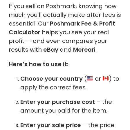
If you sell on Poshmark, knowing how
much you’ll actually make after fees is
essential. Our
Poshmark Fee & Profit
Calculator
helps you see your real
profit — and even compares your
results with
eBay
and
Mercari
.
Here’s how to use it:
Choose your country
(
or
) to
apply the correct fees.
Enter your purchase cost
– the
amount you paid for the item.
Enter your sale price
– the price