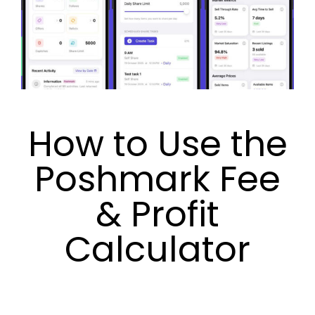
How to Use the
Poshmark Fee
& Profit
Calculator