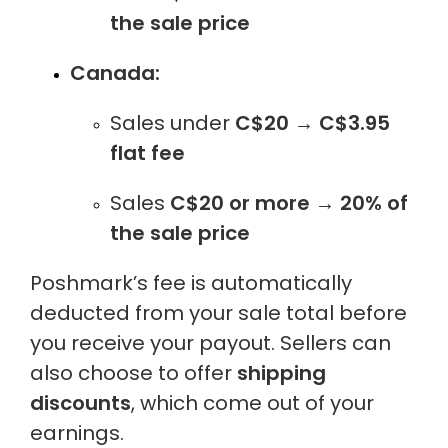
the sale price
Canada:
Sales under
C$20
→
C$3.95
flat fee
Sales
C$20 or more
→
20% of
the sale price
Poshmark’s fee is automatically
deducted from your sale total before
you receive your payout. Sellers can
also choose to offer
shipping
discounts
, which come out of your
earnings.