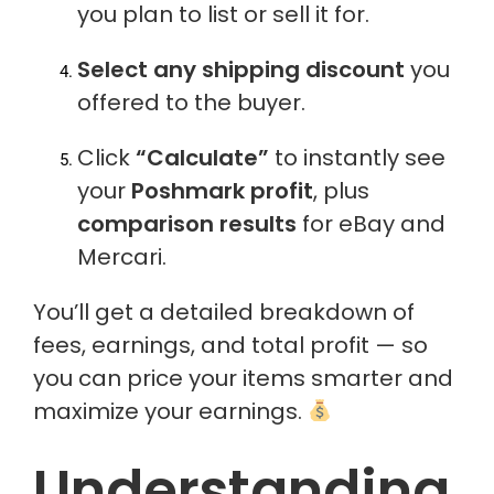
you plan to list or sell it for.
Select any shipping discount
you
offered to the buyer.
Click
“Calculate”
to instantly see
your
Poshmark profit
, plus
comparison results
for eBay and
Mercari.
You’ll get a detailed breakdown of
fees, earnings, and total profit — so
you can price your items smarter and
maximize your earnings.
Understanding