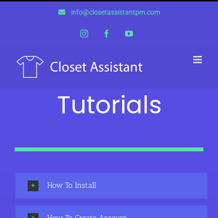
Skip
info@closetassistantpm.com
to
content
Instagram
Facebook
YouTube
Tutorials
How To Install
How To Create Account