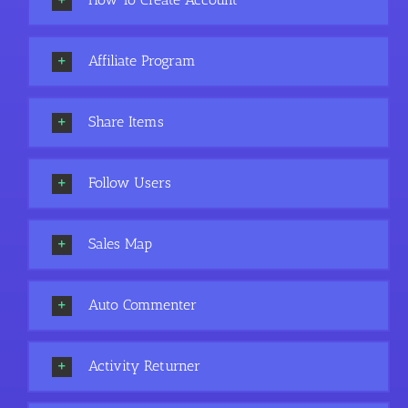
Affiliate Program
Share Items
Follow Users
Sales Map
Auto Commenter
Activity Returner