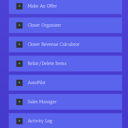
Make An Offer
Closet Organizer
Closet Revenue Calculator
Relist/Delete Items
AutoPilot
Sales Manager
Activity Log