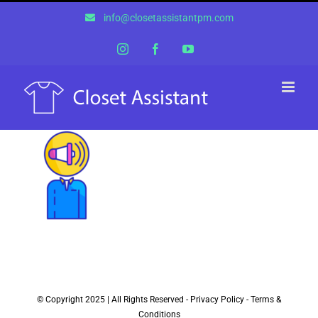
Skip
info@closetassistantpm.com
to
content
Instagram
Facebook
YouTube
© Copyright 2025 | All Rights Reserved -
Privacy Policy
-
Terms &
Conditions