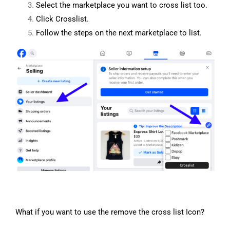
Select the marketplace you want to cross list too.
Click Crosslist.
Follow the steps on the next marketplace to list.
What if you want to use the remove the cross list Icon?