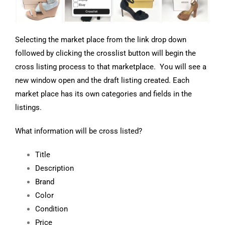
Selecting the market place from the link drop down
followed by clicking the crosslist button will begin the
cross listing process to that marketplace. You will see a
new window open and the draft listing created. Each
market place has its own categories and fields in the
listings.
What information will be cross listed?
Title
Description
Brand
Color
Condition
Price