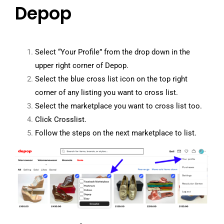
Depop
Select “Your Profile” from the drop down in the
upper right corner of Depop.
Select the blue cross list icon on the top right
corner of any listing you want to cross list.
Select the marketplace you want to cross list too.
Click Crosslist.
Follow the steps on the next marketplace to list.