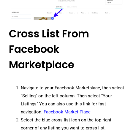
Cross List From
Facebook
Marketplace
Navigate to your Facebook Marketplace, then select
“Selling” on the left column. Then select “Your
Listings” You can also use this link for fast
navigation.
Facebook Market Place
Select the blue cross list icon on the top right
corner of any listing you want to cross list.