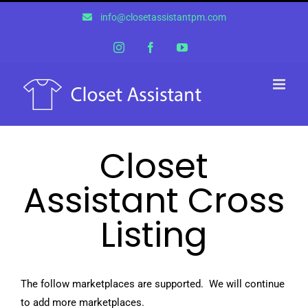
Skip
info@closetassistantpm.com
to
content
Instagram
Facebook
YouTube
Closet
Assistant Cross
Listing
The follow marketplaces are supported. We will continue
to add more marketplaces.