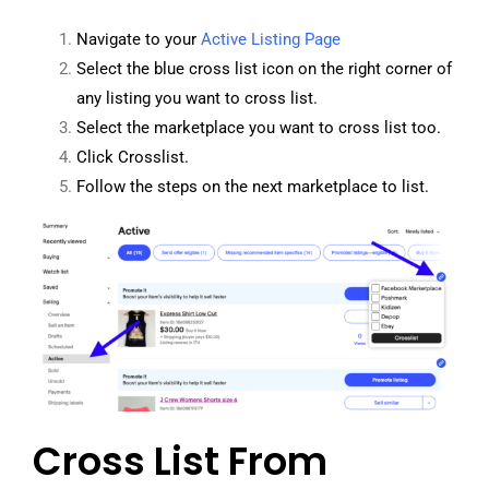
Navigate to your
Active Listing Page
Select the blue cross list icon on the right corner of
any listing you want to cross list.
Select the marketplace you want to cross list too.
Click Crosslist.
Follow the steps on the next marketplace to list.
Cross List From