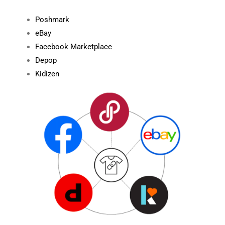
Poshmark
eBay
Facebook Marketplace
Depop
Kidizen