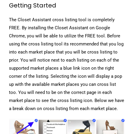
Getting Started
The Closet Assistant cross listing tool is completely
FREE. By installing the Closet Assistant on Google
Chrome, you will be able to utilize the FREE tool. Before
using the cross listing tool its recommended that you log
into each market place that you will be cross listing to
prior. You will notice next to each listing on each of the
supported market places a blue link icon on the right
corner of the listing. Selecting the icon will display a pop
up with the available market places you can cross list
too. You will need to be on the correct page in each
market place to see the cross listing icon. Below we have
a break down on cross listing from each market place.