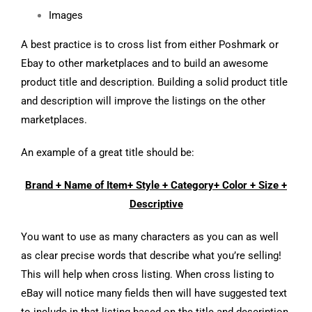
Images
A best practice is to cross list from either Poshmark or
Ebay to other marketplaces and to build an awesome
product title and description. Building a solid product title
and description will improve the listings on the other
marketplaces.
An example of a great title should be:
Brand + Name of Item+ Style + Category+ Color + Size +
Descriptive
You want to use as many characters as you can as well
as clear precise words that describe what you’re selling!
This will help when cross listing. When cross listing to
eBay will notice many fields then will have suggested text