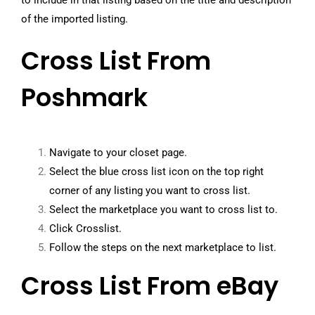
to include in that listing based on the title and description
of the imported listing.
Cross List From
Poshmark
Navigate to your closet page.
Select the blue cross list icon on the top right
corner of any listing you want to cross list.
Select the marketplace you want to cross list to.
Click Crosslist.
Follow the steps on the next marketplace to list.
Cross List From eBay