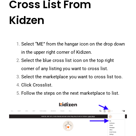
Cross List From
Kidzen
Select “ME” from the hangar icon on the drop down
in the upper right corner of Kidizen.
Select the blue cross list icon on the top right
corner of any listing you want to cross list.
Select the marketplace you want to cross list too.
Click Crosslist.
Follow the steps on the next marketplace to list.