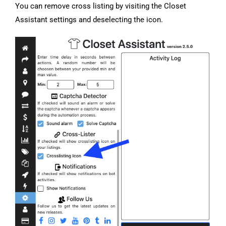
You can remove cross listing by visiting the Closet
Assistant settings and deselecting the icon.