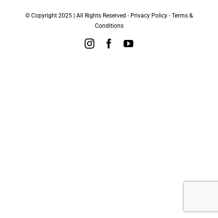
© Copyright 2025 | All Rights Reserved -
Privacy Policy
-
Terms &
Conditions
Instagram
Facebook
YouTube