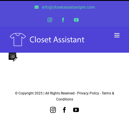
Skip
info@closetassistantpm.com
to
content
Instagram
Facebook
YouTube
© Copyright 2025 | All Rights Reserved -
Privacy Policy
-
Terms &
Conditions
Instagram
Facebook
YouTube