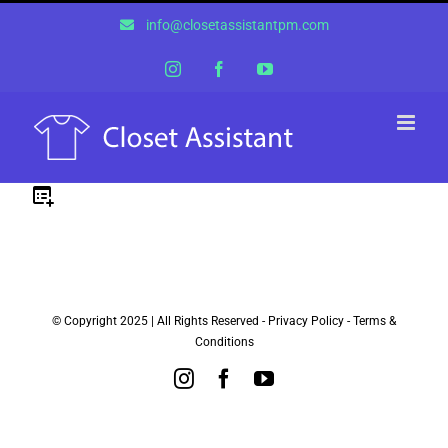
Skip
info@closetassistantpm.com
to
content
Instagram
Facebook
YouTube
© Copyright 2025 | All Rights Reserved -
Privacy Policy
-
Terms &
Conditions
Instagram
Facebook
YouTube