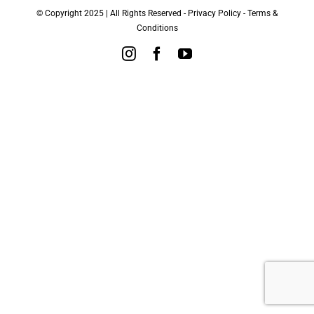
© Copyright 2025 | All Rights Reserved -
Privacy Policy
-
Terms &
Conditions
Instagram
Facebook
YouTube