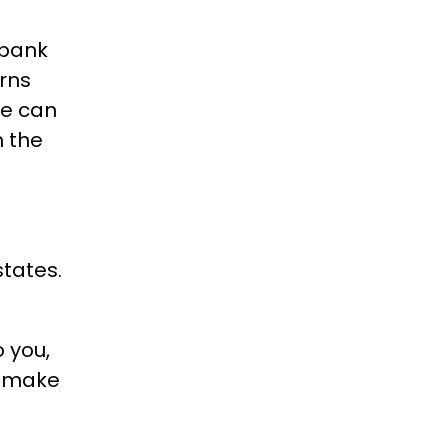
 bank
rns
me can
n the
states.
o you,
o make