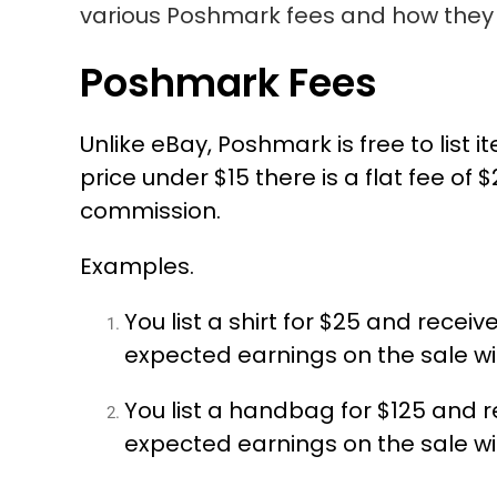
various Poshmark fees and how they 
Poshmark Fees
Unlike eBay, Poshmark is free to list 
price under $15 there is a flat fee of
commission.
Examples.
You list a shirt for $25 and receiv
expected earnings on the sale wil
You list a handbag for $125 and re
expected earnings on the sale wil