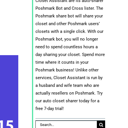
Closet Assistant are its auto-sharer
Poshmark Bot and Cross lister. The
Poshmark share bot will share your
closet and other Poshmark users’
closets with a single click. With our
Poshmark bot, you will no longer
need to spend countless hours a
day sharing your closet. Spend more
time where it counts in your
Poshmark business! Unlike other
services, Closet Assistant is run by
a husband and wife team who are
actually resellers on Poshmark. Try
our auto closet sharer today for a
free 7-day trial!
Search