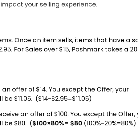
impact your selling experience.
items. Once an item sells, items that have a s
 $2.95. For Sales over $15, Poshmark takes a 2
e an offer of $14. You except the Offer, your
l be $11.05. ($14-$2.95=$11.05)
ceive an offer of $100. You except the Offer,
l be $80. (
$100×80%= $80
(100%-20%=80%)