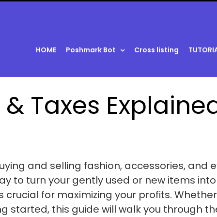
HOME
Poshmark Bot
Cross listing
TUTORI
 & Taxes Explaine
uying and selling fashion, accessories, and 
y to turn your gently used or new items into
s crucial for maximizing your profits. Whether
ng started, this guide will walk you through th