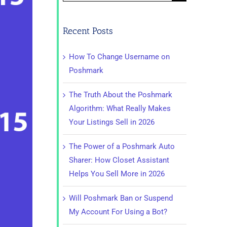
for:
Recent Posts
How To Change Username on
Poshmark
The Truth About the Poshmark
Algorithm: What Really Makes
Your Listings Sell in 2026
The Power of a Poshmark Auto
Sharer: How Closet Assistant
Helps You Sell More in 2026
Will Poshmark Ban or Suspend
My Account For Using a Bot?