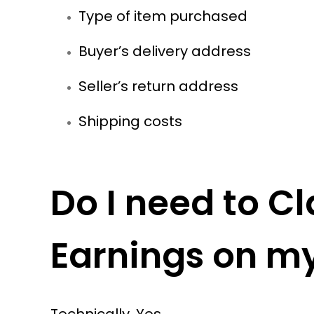
Type of item purchased
Buyer’s delivery address
Seller’s return address
Shipping costs
Do I need to 
Earnings on my