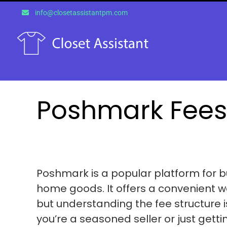
Skip
info@closetassistantpm.com
to
content
Poshmark Fees
Poshmark is a popular platform for b
home goods. It offers a convenient wa
but understanding the fee structure i
you’re a seasoned seller or just getti