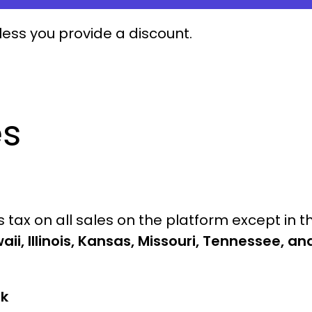
less you provide a discount.
es
tax on all sales on the platform except in t
aii, Illinois, Kansas, Missouri, Tennessee, an
rk