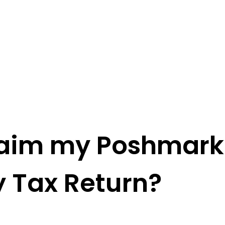
Claim my Poshmark
 Tax Return?