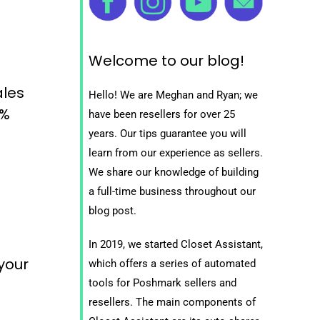
Welcome to our blog!
ales
Hello! We are Meghan and Ryan; we
0%
have been resellers for over 25
years. Our tips guarantee you will
learn from our experience as sellers.
We share our knowledge of building
a full-time business throughout our
blog post.
In 2019, we started Closet Assistant,
 your
which offers a series of automated
tools for Poshmark sellers and
resellers. The main components of