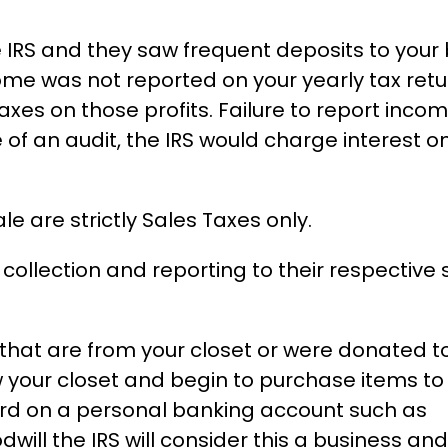
 IRS and they saw frequent deposits to your
e was not reported on your yearly tax retu
taxes on those profits. Failure to report inco
of an audit, the IRS would charge interest o
e are strictly Sales Taxes only.
collection and reporting to their respective 
s that are from your closet or were donated t
ow your closet and begin to purchase items t
ord on a personal banking account such as
will the IRS will consider this a business and