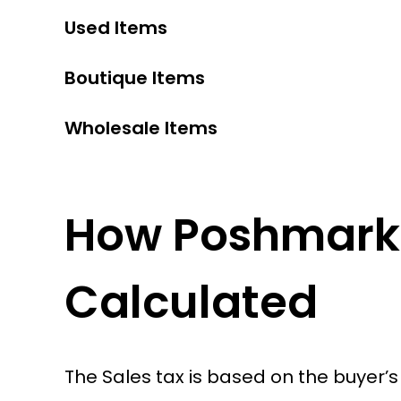
Used Items
Boutique Items
Wholesale Items
How Poshmark 
Calculated
The Sales tax is based on the buyer’s