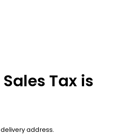
Sales Tax is
 delivery address.