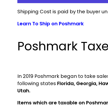
Shipping Cost is paid by the buyer un
Learn To Ship on Poshmark
Poshmark Tax
In 2019 Poshmark began to take sales 
following states
Florida, Georgia, Haw
Utah.
Items which are taxable on Poshma