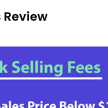
 Review