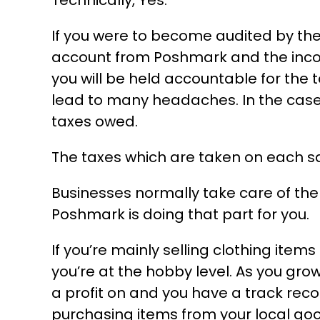
Technically, Yes.
If you were to become audited by the
account from Poshmark and the incom
you will be held accountable for the 
lead to many headaches. In the case 
taxes owed.
The taxes which are taken on each sal
Businesses normally take care of the 
Poshmark is doing that part for you.
If you’re mainly selling clothing item
you’re at the hobby level. As you gr
a profit on and you have a track rec
purchasing items from your local good