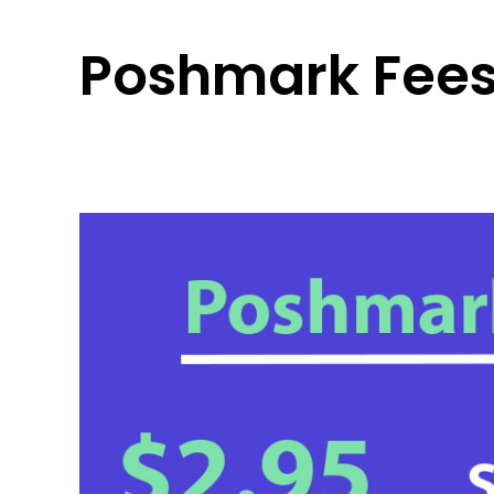
Poshmark Fees