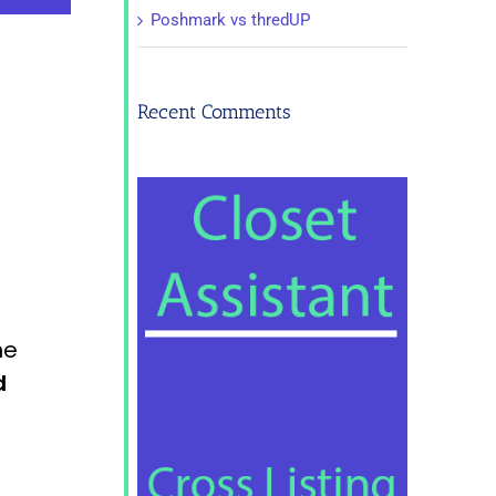
Poshmark vs thredUP
Recent Comments
he
d