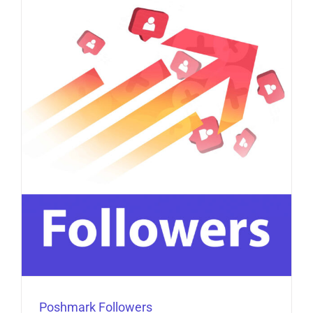
Poshmark Followers