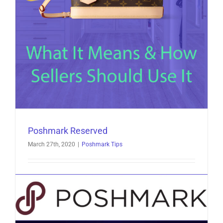
Poshmark Reserved
March 27th, 2020
|
Poshmark Tips
Poshmark Reserved: What It Means & How Sellers
Should Use It Poshmark reserved is a term many
[...]