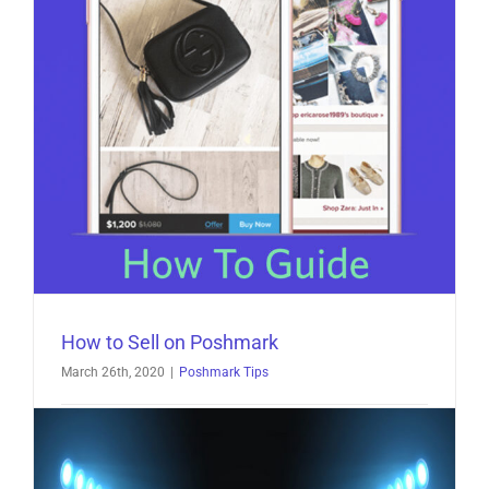
How to Sell on Poshmark
March 26th, 2020
|
Poshmark Tips
How to Sell on Poshmark What is Poshmark?
Poshmark was founded in 2011, and as of [...]