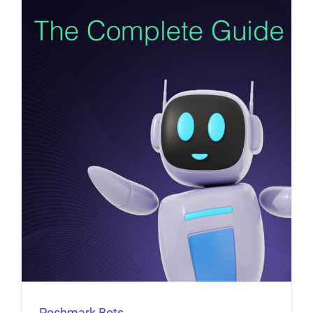
Poshmark Bots