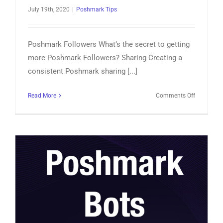
July 19th, 2020
|
Poshmark Tips
Poshmark Followers What’s the secret to getting
more Poshmark Followers? Sharing Creating a
consistent Poshmark sharing [...]
on
Read More
Comments Off
Poshmark
Followers