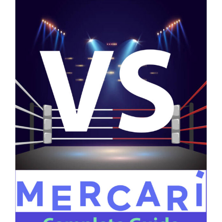
on
Read More
Comments Off
Poshmark
Reserved