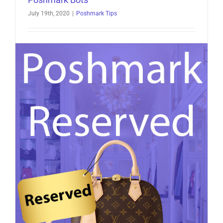
July 19th, 2020
|
Poshmark Tips
Poshmark Bots: The Complete Guide If you’re a
Poshmark seller looking to grow faster without
spending your entire [...]
on
Read More
Comments Off
Poshmark
Bots