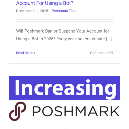
Account For Using a Bot?
December 2nd, 2025
|
Poshmark Tips
Will Poshmark Ban or Suspend Your Account for
Using a Bot in 2026? Every year, sellers debate [...]
on
Read More
Comments Off
Will
Poshmark
Ban
or
Suspend
My
Account
For
Using
a
Bot?