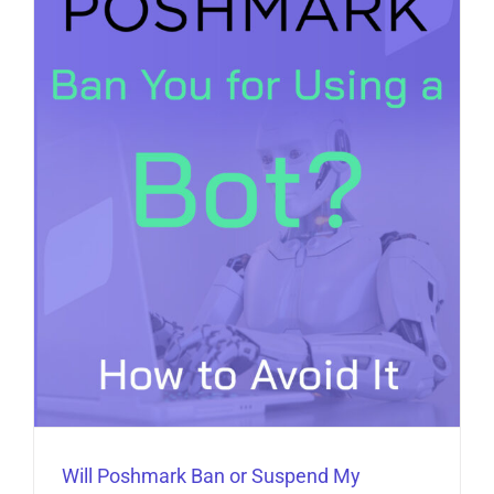
Will Poshmark Ban or Suspend My