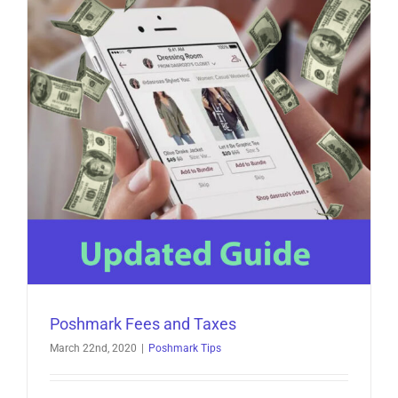
Poshmark Fees and Taxes
March 22nd, 2020
|
Poshmark Tips