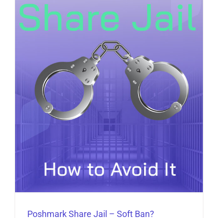
Poshmark Share Jail – Soft Ban?