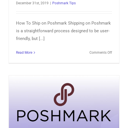
December 31st, 2019
|
Poshmark Tips
How To Ship on Poshmark Shipping on Poshmark
is a straightforward process designed to be user-
friendly, but [...]
on
Read More
Comments Off
How
To
Ship
On
Poshmark