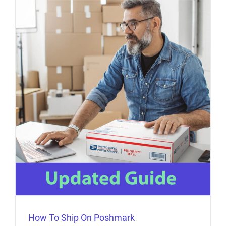
How To Ship On Poshmark