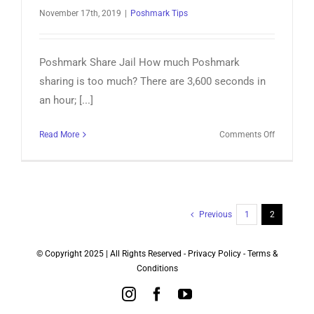
November 17th, 2019
|
Poshmark Tips
Poshmark Share Jail How much Poshmark
sharing is too much? There are 3,600 seconds in
an hour; [...]
on
Read More
Comments Off
Poshmark
Share
Jail
–
Soft
Previous
1
2
Ban?
© Copyright 2025 | All Rights Reserved -
Privacy Policy
-
Terms &
Conditions
Instagram
Facebook
YouTube