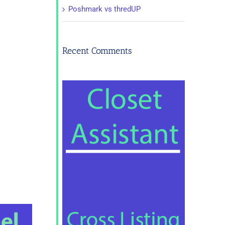
Poshmark vs thredUP
Recent Comments