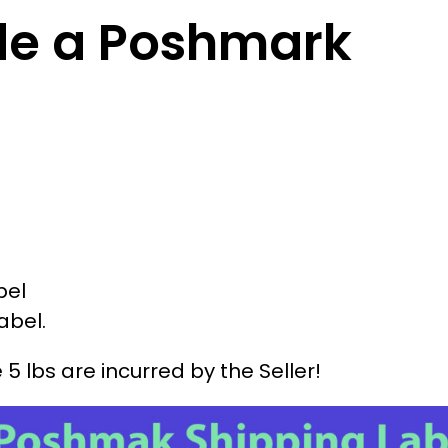
de a Poshmark
bel
abel.
lbs are incurred by the Seller!