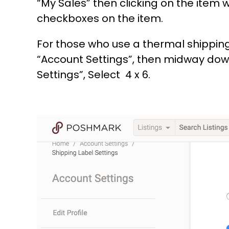
“My Sales” then clicking on the item 
checkboxes on the item.
For those who use a thermal shipping 
“Account Settings”, then midway down 
Settings”, Select 4 x 6.