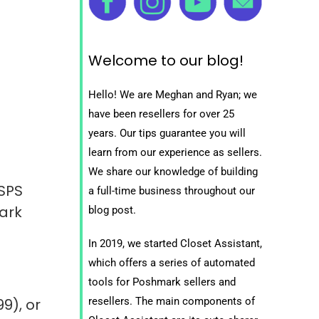
Welcome to our blog!
Hello! We are Meghan and Ryan; we
have been resellers for over 25
years. Our tips guarantee you will
learn from our experience as sellers.
We share our knowledge of building
SPS
a full-time business throughout our
ark
blog post.
In 2019, we started Closet Assistant,
which offers a series of automated
tools for Poshmark sellers and
resellers. The main components of
99), or