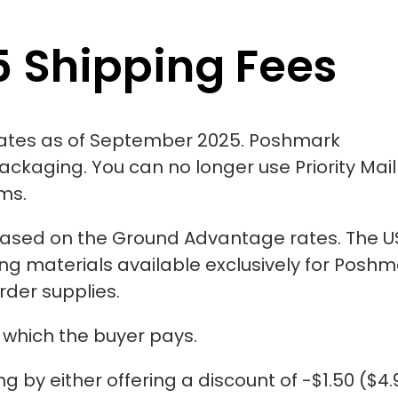
 Shipping Fees
ates as of September 2025. Poshmark
packaging. You can no longer use Priority Mail
ems.
based
on the Ground Advantage rates. The U
g materials available exclusively for Poshm
order supplies.
 which the buyer pays.
 by either offering a discount of -$1.50 ($4.