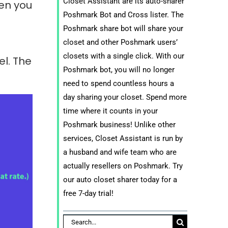
Closet Assistant are its auto-sharer
en you
Poshmark Bot and Cross lister. The
Poshmark share bot will share your
closet and other Poshmark users’
closets with a single click. With our
el. The
Poshmark bot, you will no longer
need to spend countless hours a
day sharing your closet. Spend more
time where it counts in your
Poshmark business! Unlike other
services, Closet Assistant is run by
a husband and wife team who are
actually resellers on Poshmark. Try
our auto closet sharer today for a
free 7-day trial!
Search