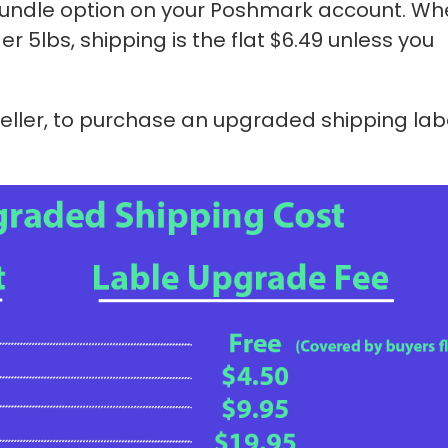
 bundle option on your Poshmark account. Wh
der 5lbs, shipping is the flat $6.49 unless you
seller, to purchase an upgraded shipping lab