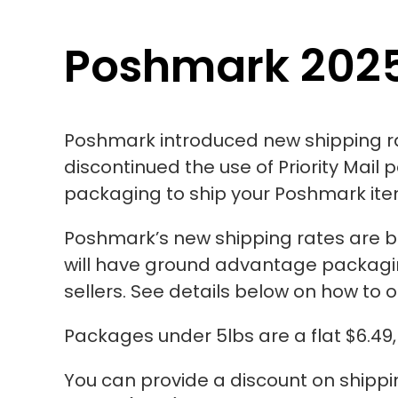
Poshmark 2025
Poshmark introduced new shipping r
discontinued the use of Priority Mail 
packaging to ship your Poshmark it
Poshmark’s new shipping rates
are 
will have ground advantage packagin
sellers. See details below on how to 
Packages under 5lbs are a flat $6.49,
You can provide a discount on shipping