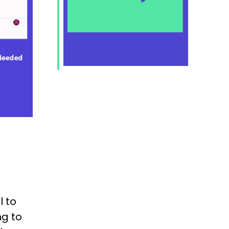
 to
ng to