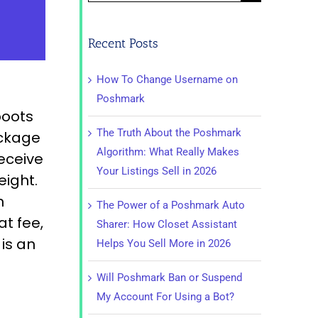
for:
Recent Posts
How To Change Username on
Poshmark
boots
The Truth About the Poshmark
ackage
Algorithm: What Really Makes
receive
Your Listings Sell in 2026
eight.
n
The Power of a Poshmark Auto
at fee,
Sharer: How Closet Assistant
is an
Helps You Sell More in 2026
Will Poshmark Ban or Suspend
My Account For Using a Bot?