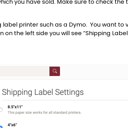
which you have sold. Make sure to check the 
label printer such as a Dymo. You want to vi
on the left side you will see “Shipping Label