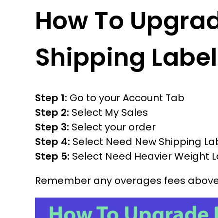
How To Upgra
Shipping Label
Step 1:
Go to your Account Tab
Step 2:
Select My Sales
Step 3:
Select your order
Step 4:
Select Need New Shipping La
Step 5:
Select Need Heavier Weight L
Remember any overages fees above 5 