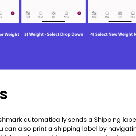
s
hmark automatically sends a Shipping label
u can also print a shipping label by navigati