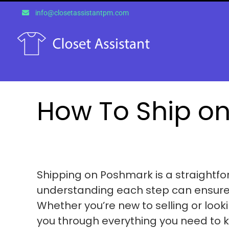
Skip
info@closetassistantpm.com
to
content
How To Ship o
Shipping on Poshmark is a straightfo
understanding each step can ensure 
Whether you’re new to selling or lookin
you through everything you need to 