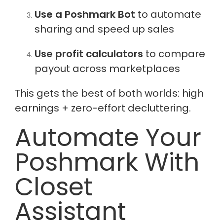
Use a Poshmark Bot
to automate
sharing and speed up sales
Use profit calculators
to compare
payout across marketplaces
This gets the best of both worlds: high
earnings + zero-effort decluttering.
Automate Your
Poshmark With
Closet
Assistant