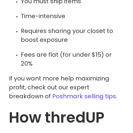
You must ship items
Time-intensive
Requires sharing your closet to
boost exposure
Fees are flat (for under $15) or
20%
If you want more help maximizing
profit, check out our expert
breakdown of
Poshmark selling tips
.
How thredUP