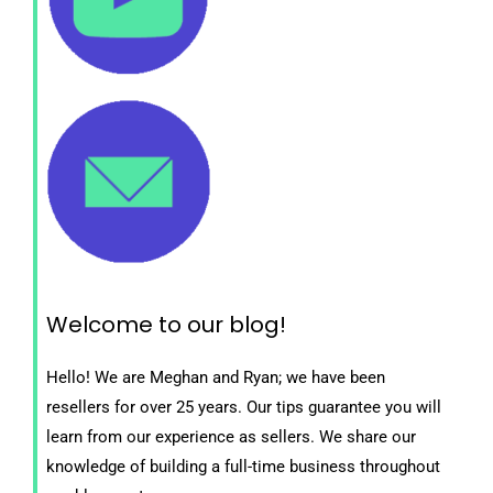
Welcome to our blog!
Hello! We are Meghan and Ryan; we have been
resellers for over 25 years. Our tips guarantee you will
learn from our experience as sellers. We share our
knowledge of building a full-time business throughout