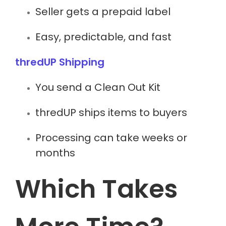
Seller gets a prepaid label
Easy, predictable, and fast
thredUP Shipping
You send a Clean Out Kit
thredUP ships items to buyers
Processing can take weeks or
months
Which Takes