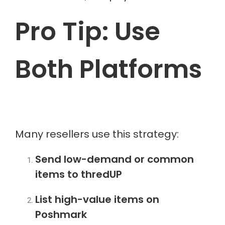
Pro Tip: Use
Both Platforms
Many resellers use this strategy:
Send low-demand or common
items to thredUP
List high-value items on
Poshmark