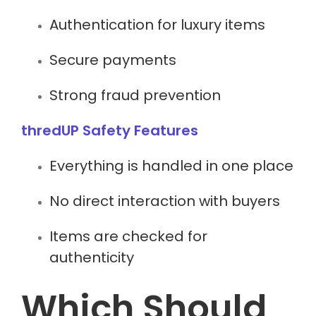
Authentication for luxury items
Secure payments
Strong fraud prevention
thredUP Safety Features
Everything is handled in one place
No direct interaction with buyers
Items are checked for
authenticity
Which Should