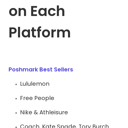
on Each
Platform
Poshmark Best Sellers
Lululemon
Free People
Nike & Athleisure
Coach, Kate Spade, Tory Burch