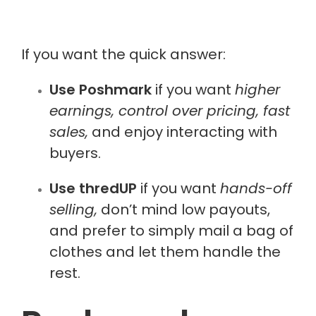
If you want the quick answer:
Use Poshmark
if you want
higher
earnings, control over pricing, fast
sales,
and enjoy interacting with
buyers.
Use thredUP
if you want
hands-off
selling,
don’t mind low payouts,
and prefer to simply mail a bag of
clothes and let them handle the
rest.