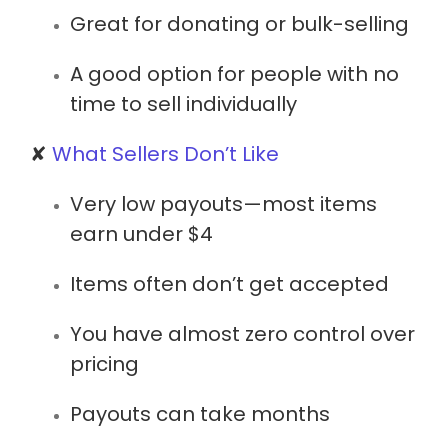
Great for donating or bulk-selling
A good option for people with no
time to sell individually
✘
What Sellers Don’t Like
Very low payouts
—most items
earn under $4
Items often don’t get accepted
You have almost zero control over
pricing
Payouts can take months