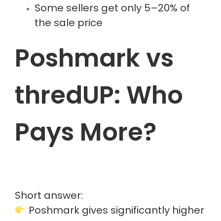
Some sellers get only 5–20% of
the sale price
Poshmark vs
thredUP: Who
Pays More?
Short answer:
Poshmark gives significantly higher