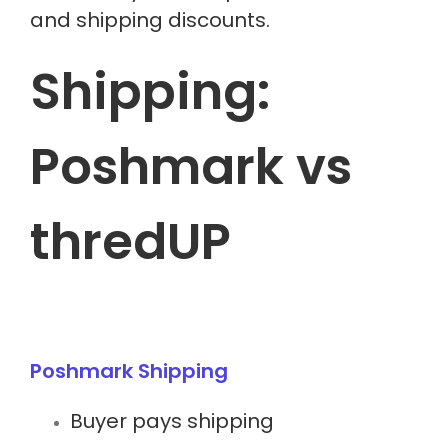
and shipping discounts.
Shipping:
Poshmark vs
thredUP
Poshmark Shipping
Buyer pays shipping