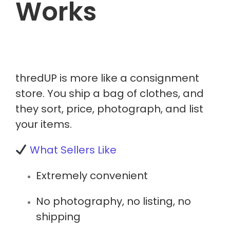
Works
thredUP is more like a
consignment
store
. You ship a bag of clothes, and
they sort, price, photograph, and list
your items.
What Sellers Like
Extremely convenient
No photography, no listing, no
shipping