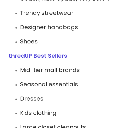
Trendy streetwear
Designer handbags
Shoes
thredUP Best Sellers
Mid-tier mall brands
Seasonal essentials
Dresses
Kids clothing
Large closet cleanouts