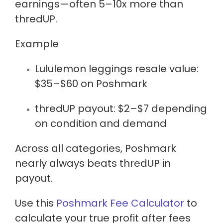
earnings
—often 5–10x more than
thredUP.
Example
Lululemon leggings resale value:
$35–$60 on Poshmark
thredUP payout:
$2–$7
depending
on condition and demand
Across all categories, Poshmark
nearly always beats thredUP in
payout.
Use this
Poshmark Fee Calculator
to
calculate your true profit after fees