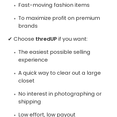
Fast-moving fashion items
To maximize profit on premium
brands
✔ Choose
thredUP
if you want:
The easiest possible selling
experience
A quick way to clear out a large
closet
No interest in photographing or
shipping
Low effort, low payout