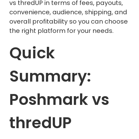
vs thredUP in terms of fees, payouts,
convenience, audience, shipping, and
overall profitability so you can choose
the right platform for your needs.
Quick
Summary:
Poshmark vs
thredUP