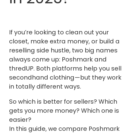
If you’re looking to clean out your
closet, make extra money, or build a
reselling side hustle, two big names
always come up: Poshmark and
thredUP. Both platforms help you sell
secondhand clothing—but they work
in totally different ways.
So which is better for sellers? Which
gets you more money? Which one is
easier?
In this guide, we compare Poshmark