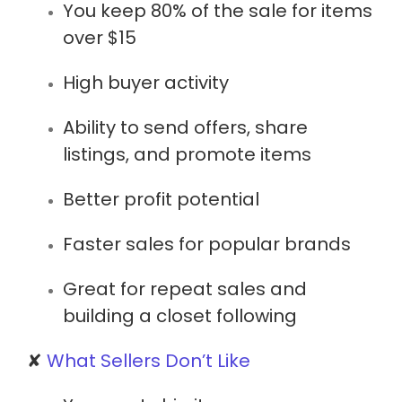
You keep
80% of the sale
for items
over $15
High buyer activity
Ability to
send offers
,
share
listings
, and
promote items
Better profit potential
Faster sales for popular brands
Great for repeat sales and
building a closet following
✘
What Sellers Don’t Like