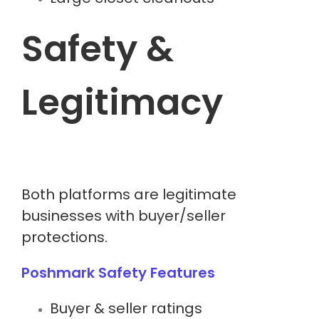
Safety &
Legitimacy
Both platforms are legitimate
businesses with buyer/seller
protections.
Poshmark Safety Features
Buyer & seller ratings