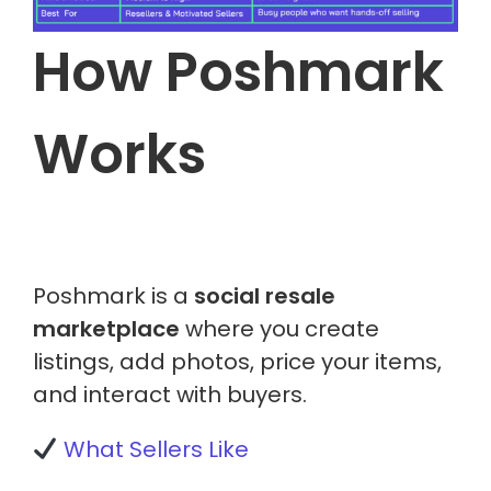
How Poshmark
Works
Poshmark is a
social resale
marketplace
where you create
listings, add photos, price your items,
and interact with buyers.
What Sellers Like