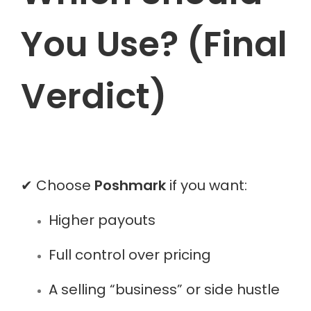
You Use? (Final
Verdict)
✔ Choose
Poshmark
if you want:
Higher payouts
Full control over pricing
A selling “business” or side hustle