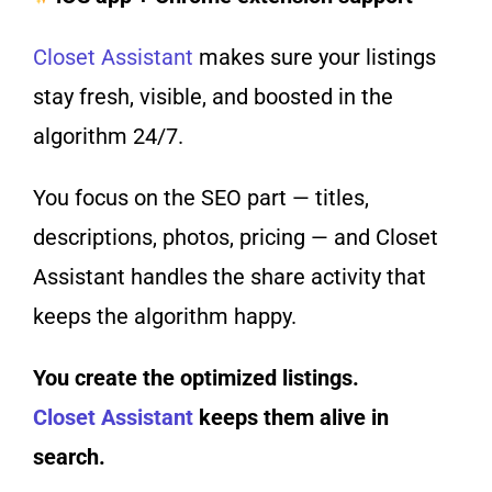
Closet Assistant
makes sure your listings
stay fresh, visible, and boosted in the
algorithm 24/7.
You focus on the SEO part — titles,
descriptions, photos, pricing — and Closet
Assistant handles the share activity that
keeps the algorithm happy.
You create the optimized listings.
Closet Assistant
keeps them alive in
search.