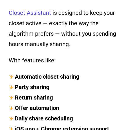
Closet Assistant
is designed to keep your
closet active — exactly the way the
algorithm prefers — without you spending
hours manually sharing.
With features like:
Automatic closet sharing
Party sharing
Return sharing
Offer automation
Daily share scheduling
iOS app + Chrome extension support