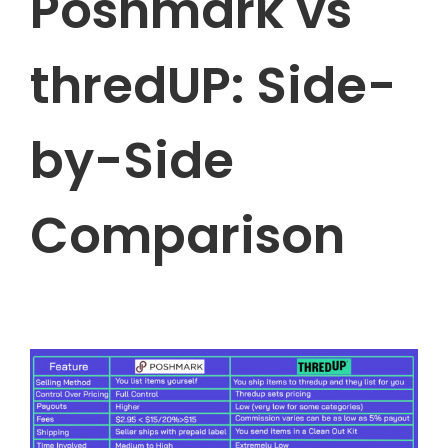
Poshmark vs
thredUP: Side-
by-Side
Comparison