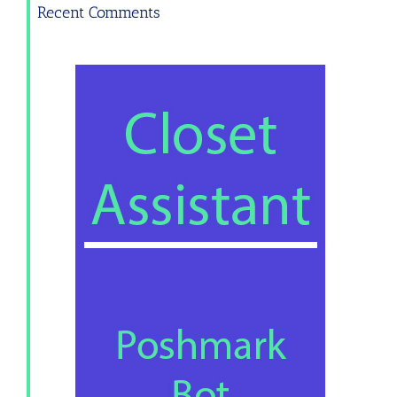
Recent Comments