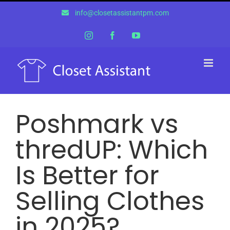
Skip
info@closetassistantpm.com
to
content
Instagram
Facebook
YouTube
Poshmark vs
thredUP: Which
Is Better for
Selling Clothes
in 2025?