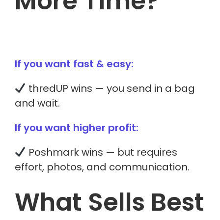
More Time?
If you want fast & easy:
thredUP wins — you send in a bag
and wait.
If you want higher profit:
Poshmark wins — but requires
effort, photos, and communication.
What Sells Best