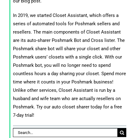
our blog post.
In 2019, we started Closet Assistant, which offers a
series of automated tools for Poshmark sellers and
resellers. The main components of Closet Assistant
are its auto-sharer Poshmark Bot and Cross lister. The
Poshmark share bot will share your closet and other
Poshmark users’ closets with a single click. With our
Poshmark bot, you will no longer need to spend
countless hours a day sharing your closet. Spend more
time where it counts in your Poshmark business!
Unlike other services, Closet Assistant is run by a
husband and wife team who are actually resellers on
Poshmark. Try our auto closet sharer today for a free
7-day trial!
Search