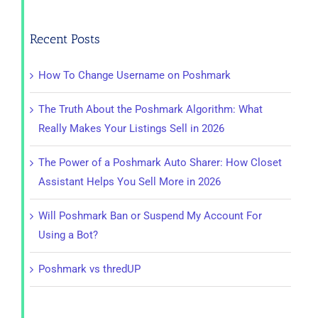
for:
Recent Posts
How To Change Username on Poshmark
The Truth About the Poshmark Algorithm: What
Really Makes Your Listings Sell in 2026
The Power of a Poshmark Auto Sharer: How Closet
Assistant Helps You Sell More in 2026
Will Poshmark Ban or Suspend My Account For
Using a Bot?
Poshmark vs thredUP