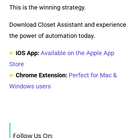
This is the winning strategy.
Download Closet Assistant and experience
the power of automation today.
iOS App:
Available on the Apple App
Store
Chrome Extension:
Perfect for Mac &
Windows users
Follow Us On: