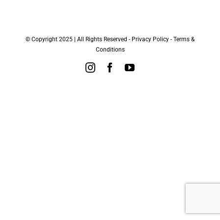
© Copyright 2025 | All Rights Reserved -
Privacy Policy
-
Terms &
Conditions
Instagram
Facebook
YouTube