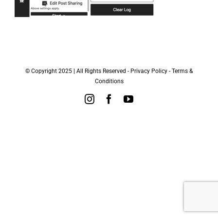
© Copyright 2025 | All Rights Reserved -
Privacy Policy
-
Terms &
Conditions
Instagram
Facebook
YouTube