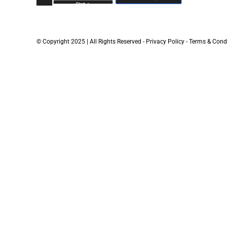
© Copyright 2025 | All Rights Reserved -
Privacy Policy
-
Terms & Cond