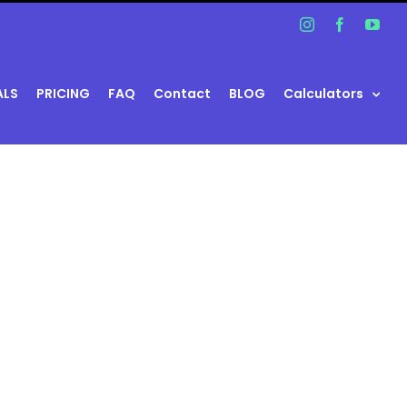
Instagram
Facebook
You
ALS
PRICING
FAQ
Contact
BLOG
Calculators