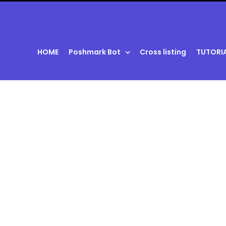
HOME
Poshmark Bot
Cross listing
TUTORI