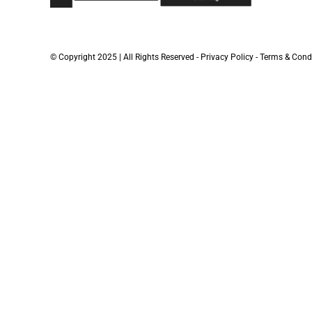
© Copyright 2025 | All Rights Reserved -
Privacy Policy
-
Terms & Cond