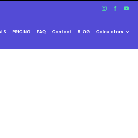
Instagram
Facebook
You
ALS
PRICING
FAQ
Contact
BLOG
Calculators