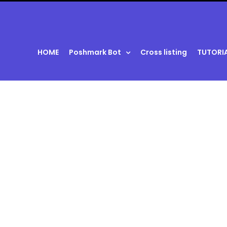
HOME
Poshmark Bot
Cross listing
TUTORI