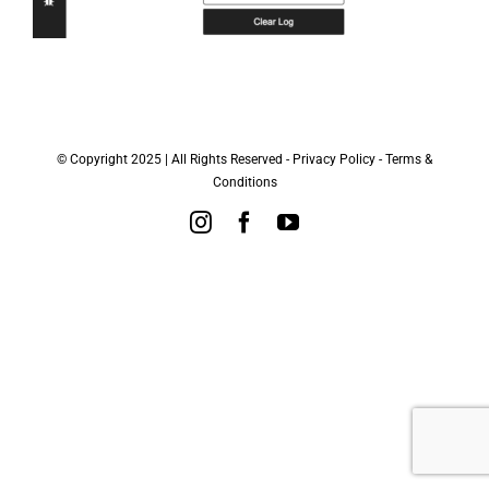
© Copyright 2025 | All Rights Reserved -
Privacy Policy
-
Terms &
Conditions
Instagram
Facebook
YouTube