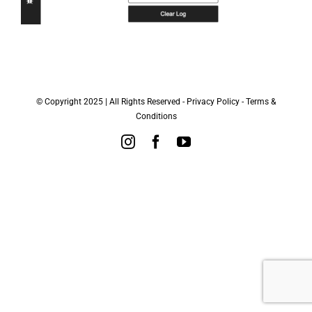
© Copyright 2025 | All Rights Reserved -
Privacy Policy
-
Terms &
Conditions
Instagram
Facebook
YouTube