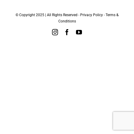
© Copyright 2025 | All Rights Reserved -
Privacy Policy
-
Terms &
Conditions
Instagram
Facebook
YouTube