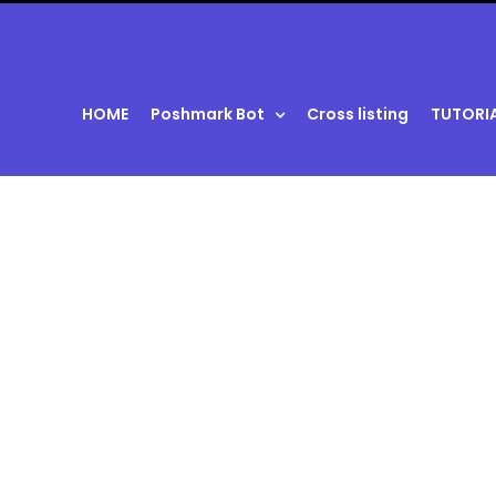
HOME
Poshmark Bot
Cross listing
TUTORI