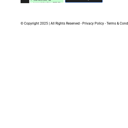
© Copyright 2025 | All Rights Reserved -
Privacy Policy
-
Terms & Cond