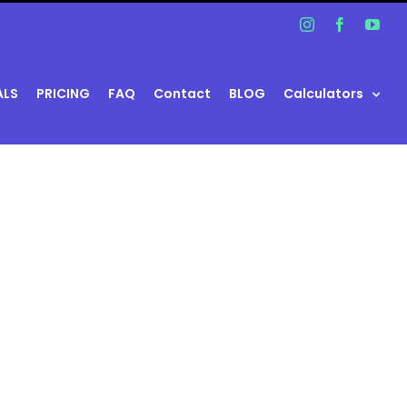
Instagram
Facebook
You
ALS
PRICING
FAQ
Contact
BLOG
Calculators