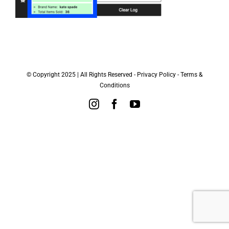
© Copyright 2025 | All Rights Reserved -
Privacy Policy
-
Terms &
Conditions
Instagram
Facebook
YouTube