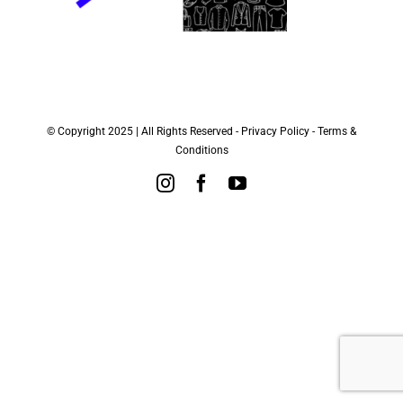
© Copyright 2025 | All Rights Reserved -
Privacy Policy
-
Terms &
Conditions
Instagram
Facebook
YouTube