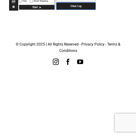
© Copyright 2025 | All Rights Reserved -
Privacy Policy
-
Terms &
Conditions
Instagram
Facebook
YouTube