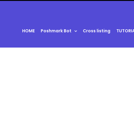
HOME
Poshmark Bot
Cross listing
TUTORI