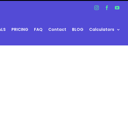
Instagram
Facebook
You
ALS
PRICING
FAQ
Contact
BLOG
Calculators