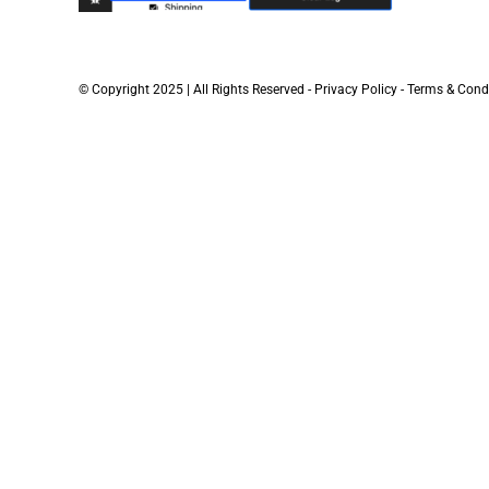
© Copyright 2025 | All Rights Reserved -
Privacy Policy
-
Terms & Cond