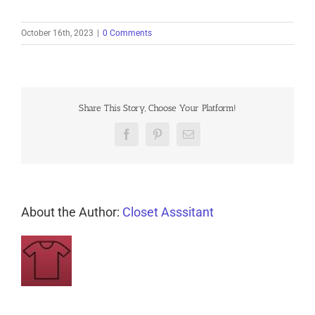
October 16th, 2023
|
0 Comments
Share This Story, Choose Your Platform!
Facebook
Pinterest
Email
About the Author:
Closet Asssitant