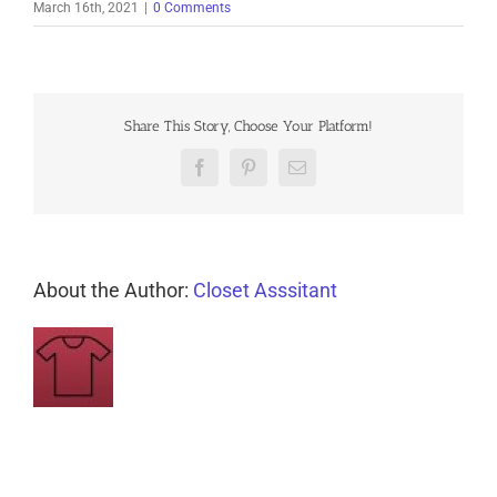
March 16th, 2021
|
0 Comments
Share This Story, Choose Your Platform!
Facebook
Pinterest
Email
About the Author:
Closet Asssitant