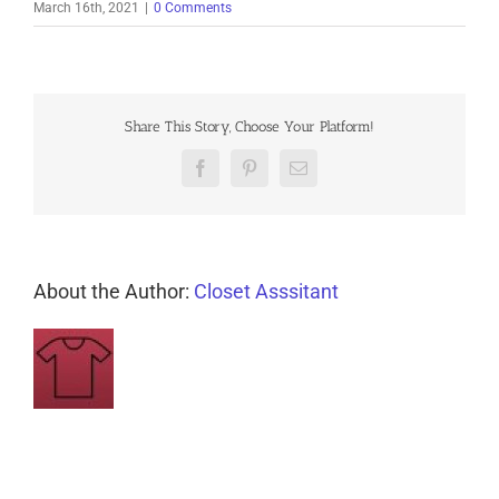
March 16th, 2021
|
0 Comments
Share This Story, Choose Your Platform!
Facebook
Pinterest
Email
About the Author:
Closet Asssitant