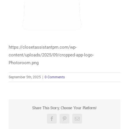
https://closetassistantpm.com/wp-
content/uploads/2025/09/cropped-app-logo-
Photoroom.png
September 5th, 2025
|
0 Comments
Share This Story, Choose Your Platform!
Facebook
Pinterest
Email