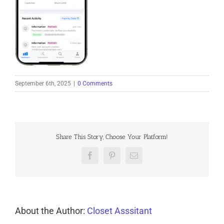
September 6th, 2025
|
0 Comments
Share This Story, Choose Your Platform!
Facebook
Pinterest
Email
About the Author:
Closet Asssitant