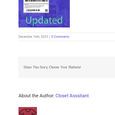
December 16th, 2025
|
0 Comments
Share This Story, Choose Your Platform!
About the Author:
Closet Asssitant