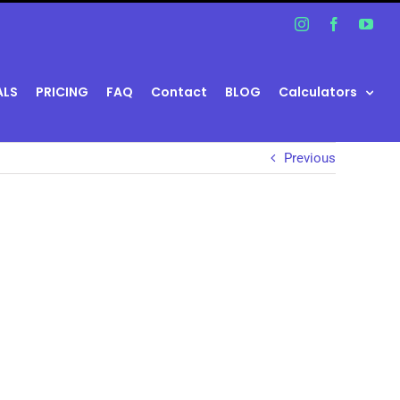
Instagram
Facebook
You
ALS
PRICING
FAQ
Contact
BLOG
Calculators
Previous