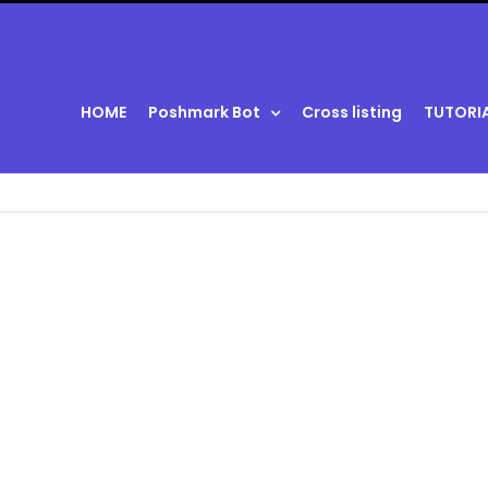
HOME
Poshmark Bot
Cross listing
TUTORI