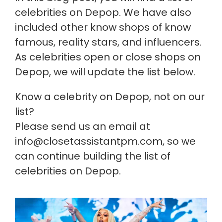
celebrities on Depop. We have also
included other know shops of know
famous, reality stars, and influencers.
As celebrities open or close shops on
Depop, we will update the list below.
Know a celebrity on Depop, not on our
list?
Please send us an email at
info@closetassistantpm.com, so we
can continue building the list of
celebrities on Depop.