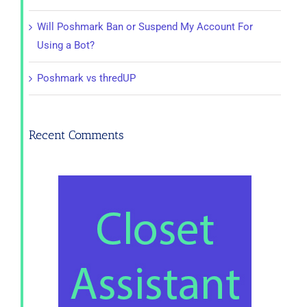
Will Poshmark Ban or Suspend My Account For
Using a Bot?
Poshmark vs thredUP
Recent Comments