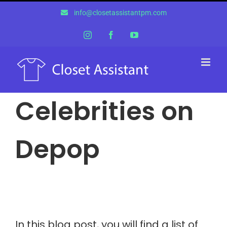
Skip
info@closetassistantpm.com
to
content
Instagram
Facebook
YouTube
Celebrities on
Depop
In this blog post, you will find a list of