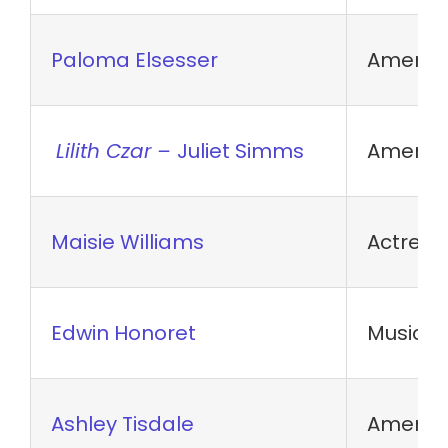
Paloma Elsesser
America
Lilith Czar –
Juliet Simms
America
Maisie Williams
Actress
Edwin Honoret
Musical 
Ashley Tisdale
America