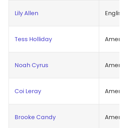
Lily Allen
English
Tess Holliday
America
Noah Cyrus
America
Coi Leray
America
Brooke Candy
America