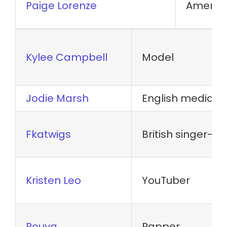
Paige Lorenze
America
Kylee Campbell
Model
Jodie Marsh
English media p
Fkatwigs
British singer-s
Kristen Leo
YouTuber
Pouya
Rapper