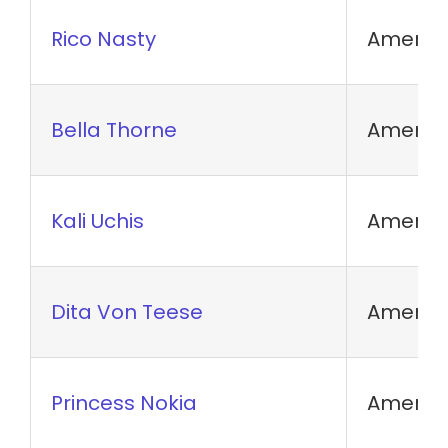
Rico Nasty
America
Bella Thorne
America
Kali Uchis
America
Dita Von Teese
America
Princess Nokia
America