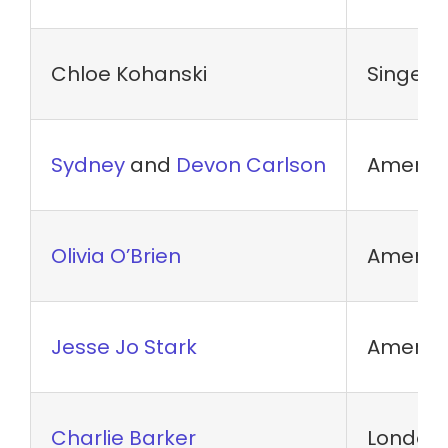
Chloe Kohanski
Singer
Sydney
and
Devon Carlson
America
Olivia O’Brien
America
Jesse Jo Stark
America
Charlie Barker
London