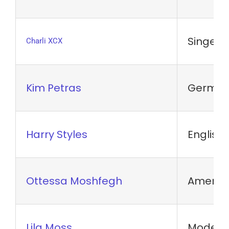
Singer-
Charli XCX
Kim Petras
German 
Harry Styles
English 
Ottessa Moshfegh
America
Lila Moss
Model