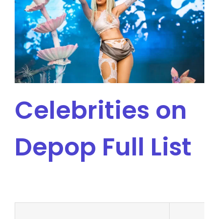
Celebrities on
Depop Full List