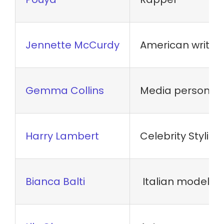
Jennette McCurdy
American writer
Gemma Collins
Media personal
Harry Lambert
Celebrity Stylist
Bianca Balti
Italian model