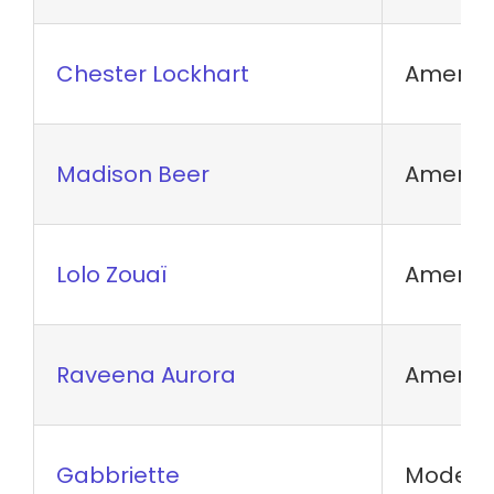
Chester Lockhart
America
Madison Beer
America
Lolo Zouaï
America
Raveena Aurora
America
Gabbriette
Model a