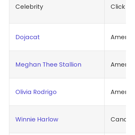
Celebrity
Click N
Dojacat
America
Meghan Thee Stallion
Americ
Olivia Rodrigo
America
Winnie Harlow
Canadia