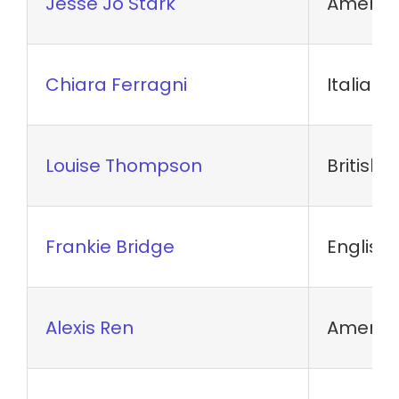
Jesse Jo Stark
America
Chiara Ferragni
Italian
Louise Thompson
British 
Frankie Bridge
English 
Alexis Ren
America