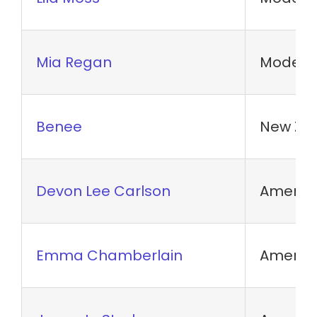
Mia Regan
Model
Benee
New Zea
Devon Lee Carlson
America
Emma Chamberlain
America