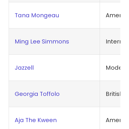
Tana Mongeau
America
Ming Lee Simmons
Internet
Jazzell
Model
Georgia Toffolo
British 
Aja The Kween
Americ