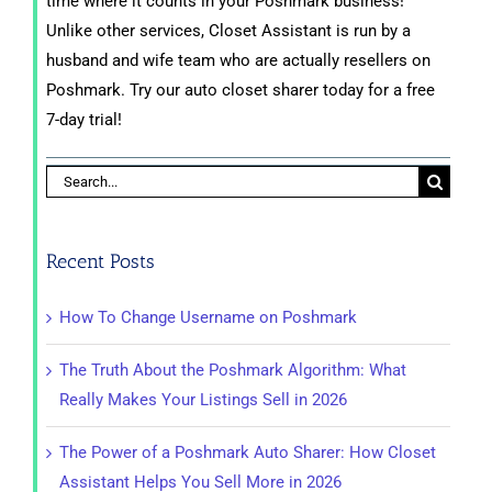
time where it counts in your Poshmark business!
Unlike other services, Closet Assistant is run by a
husband and wife team who are actually resellers on
Poshmark. Try our auto closet sharer today for a free
7-day trial!
Search
for:
Recent Posts
How To Change Username on Poshmark
The Truth About the Poshmark Algorithm: What
Really Makes Your Listings Sell in 2026
The Power of a Poshmark Auto Sharer: How Closet
Assistant Helps You Sell More in 2026