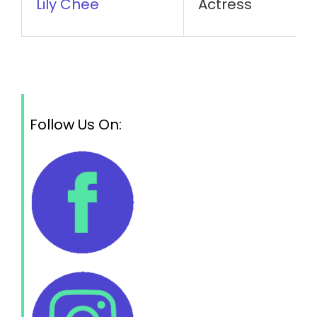
Lily Chee
Actress
Follow Us On: