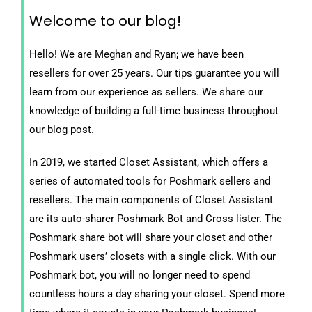
Welcome to our blog!
Hello! We are Meghan and Ryan; we have been
resellers for over 25 years. Our tips guarantee you will
learn from our experience as sellers. We share our
knowledge of building a full-time business throughout
our blog post.
In 2019, we started Closet Assistant, which offers a
series of automated tools for Poshmark sellers and
resellers. The main components of Closet Assistant
are its auto-sharer Poshmark Bot and Cross lister. The
Poshmark share bot will share your closet and other
Poshmark users’ closets with a single click. With our
Poshmark bot, you will no longer need to spend
countless hours a day sharing your closet. Spend more