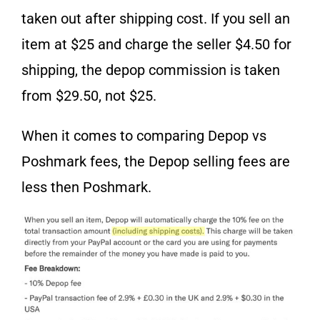
taken out after shipping cost. If you sell an
item at $25 and charge the seller $4.50 for
shipping, the depop commission is taken
from $29.50, not $25.
When it comes to comparing Depop vs
Poshmark fees, the Depop selling fees are
less then Poshmark.