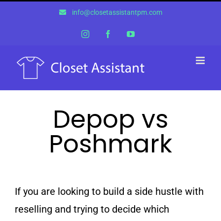
Skip
info@closetassistantpm.com
to
content
Instagram
Facebook
YouTube
Depop vs
Poshmark
If you are looking to build a side hustle with
reselling and trying to decide which