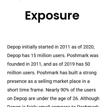
Exposure
Depop initially started in 2011 as of 2020,
Depop has 15 million users. Poshmark was
founded in 2011, and as of 2019 has 50
million users. Poshmark has built a strong
presence as a selling market place in a
short time frame. Nearly 90% of the users
on Depop are under the age of 26. Although