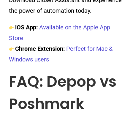
Download Closet Assistant and experience
the power of automation today.
iOS App:
Available on the Apple App
Store
Chrome Extension:
Perfect for Mac &
Windows users
FAQ: Depop vs
Poshmark