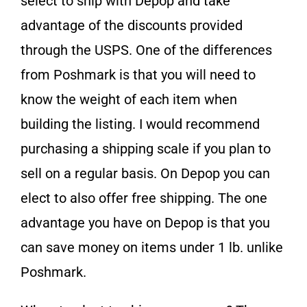
select to ship with Depop and take
advantage of the discounts provided
through the USPS. One of the differences
from Poshmark is that you will need to
know the weight of each item when
building the listing. I would recommend
purchasing a shipping scale if you plan to
sell on a regular basis. On Depop you can
elect to also offer free shipping. The one
advantage you have on Depop is that you
can save money on items under 1 lb. unlike
Poshmark.