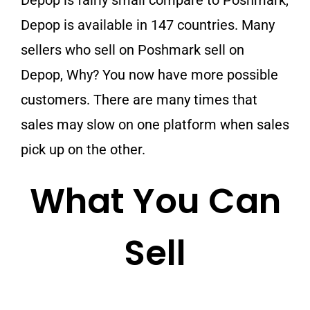
Depop is fairly small compare to Poshmark,
Depop is available in 147 countries. Many
sellers who sell on Poshmark sell on
Depop, Why? You now have more possible
customers. There are many times that
sales may slow on one platform when sales
pick up on the other.
What You Can
Sell