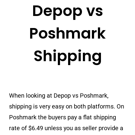
Depop vs
Poshmark
Shipping
When looking at Depop vs Poshmark,
shipping is very easy on both platforms. On
Poshmark the buyers pay a flat shipping
rate of $6.49 unless you as seller provide a