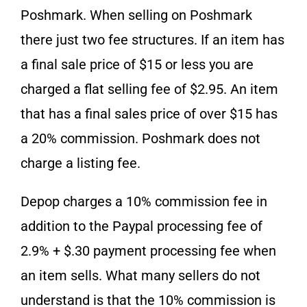
Poshmark. When selling on Poshmark
there just two fee structures. If an item has
a final sale price of $15 or less you are
charged a flat selling fee of $2.95. An item
that has a final sales price of over $15 has
a 20% commission. Poshmark does not
charge a listing fee.
Depop charges a 10% commission fee in
addition to the Paypal processing fee of
2.9% + $.30 payment processing fee when
an item sells. What many sellers do not
understand is that the 10% commission is