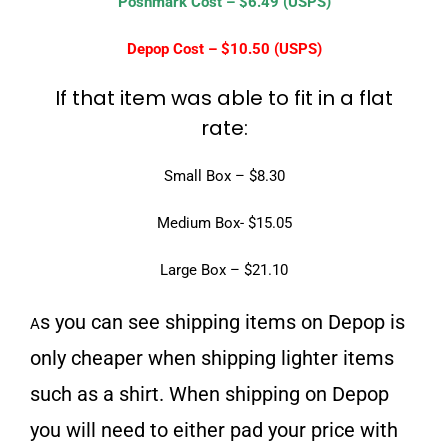
Poshmark Cost – $6.49 (USPS)
Depop Cost – $10.50 (USPS)
If that item was able to fit in a flat
rate:
Small Box – $8.30
Medium Box- $15.05
Large Box – $21.10
s you can see shipping items on Depop is
A
only cheaper when shipping lighter items
such as a shirt. When shipping on Depop
you will need to either pad your price with