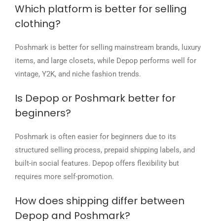
Which platform is better for selling
clothing?
Poshmark is better for selling mainstream brands, luxury
items, and large closets, while Depop performs well for
vintage, Y2K, and niche fashion trends.
Is Depop or Poshmark better for
beginners?
Poshmark is often easier for beginners due to its
structured selling process, prepaid shipping labels, and
built-in social features. Depop offers flexibility but
requires more self-promotion.
How does shipping differ between
Depop and Poshmark?