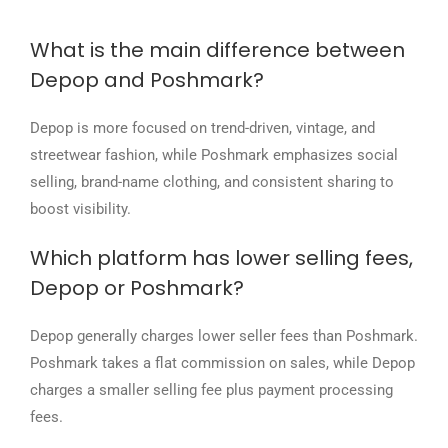
What is the main difference between
Depop and Poshmark?
Depop is more focused on trend-driven, vintage, and
streetwear fashion, while Poshmark emphasizes social
selling, brand-name clothing, and consistent sharing to
boost visibility.
Which platform has lower selling fees,
Depop or Poshmark?
Depop generally charges lower seller fees than Poshmark.
Poshmark takes a flat commission on sales, while Depop
charges a smaller selling fee plus payment processing
fees.