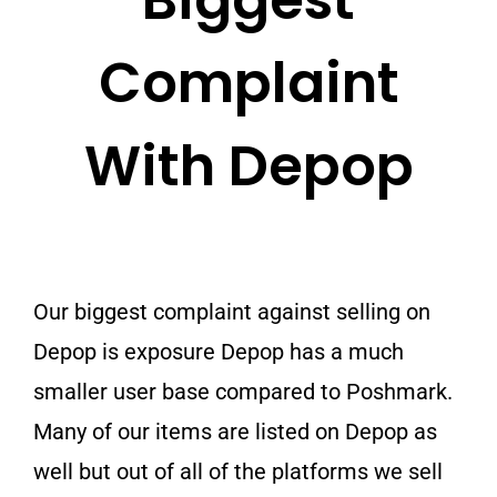
Biggest
Complaint
With Depop
Our biggest complaint against selling on
Depop is exposure Depop has a much
smaller user base compared to Poshmark.
Many of our items are listed on Depop as
well but out of all of the platforms we sell