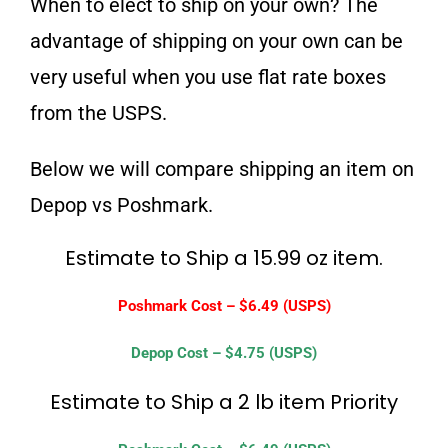
When to elect to ship on your own? The
advantage of shipping on your own can be
very useful when you use flat rate boxes
from the USPS.
Below we will compare shipping an item on
Depop vs Poshmark.
Estimate to Ship a 15.99 oz item.
Poshmark Cost – $6.49 (USPS)
Depop Cost – $4.75 (USPS)
Estimate to Ship a 2 lb item Priority