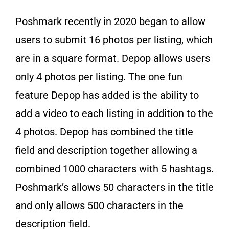
Poshmark recently in 2020 began to allow
users to submit 16 photos per listing, which
are in a square format. Depop allows users
only 4 photos per listing. The one fun
feature Depop has added is the ability to
add a video to each listing in addition to the
4 photos. Depop has combined the title
field and description together allowing a
combined 1000 characters with 5 hashtags.
Poshmark’s allows 50 characters in the title
and only allows 500 characters in the
description field.