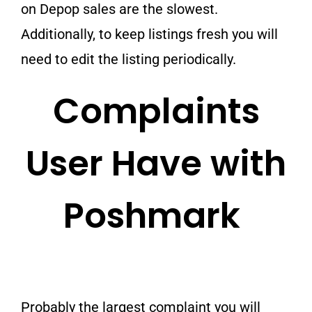
on Depop sales are the slowest.
Additionally, to keep listings fresh you will
need to edit the listing periodically.
Complaints
User Have with
Poshmark
Probably the largest complaint you will