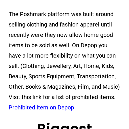
The Poshmark platform was built around
selling clothing and fashion apparel until
recently were they now allow home good
items to be sold as well. On Depop you
have a lot more flexibility on what you can
sell. (Clothing, Jewellery, Art, Home, Kids,
Beauty, Sports Equipment, Transportation,
Other, Books & Magazines, Film, and Music)
Visit this link for a list of prohibited items.
Prohibited Item on Depop