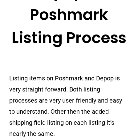
Poshmark
Listing Process
Listing items on Poshmark and Depop is
very straight forward. Both listing
processes are very user friendly and easy
to understand. Other then the added
shipping field listing on each listing it’s
nearly the same.