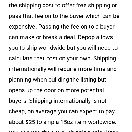
the shipping cost to offer free shipping or
pass that fee on to the buyer which can be
expensive. Passing the fee on to a buyer
can make or break a deal. Depop allows
you to ship worldwide but you will need to
calculate that cost on your own. Shipping
internationally will require more time and
planning when building the listing but
opens up the door on more potential
buyers. Shipping internationally is not
cheap, on average you can expect to pay
about $25 to ship a 15oz item worldwide.