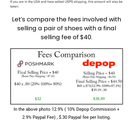
Let’s compare the fees involved with
selling a pair of shoes with a final
selling fee of $40.
In the above photo 12.9% ( 10% Depop Commission +
2.9% Paypal Fee) , $.30 Paypal fee per listing.