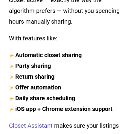
closet active — exactly the way the
algorithm prefers — without you spending
hours manually sharing.
With features like:
Automatic closet sharing
Party sharing
Return sharing
Offer automation
Daily share scheduling
iOS app + Chrome extension support
Closet Assistant
makes sure your listings