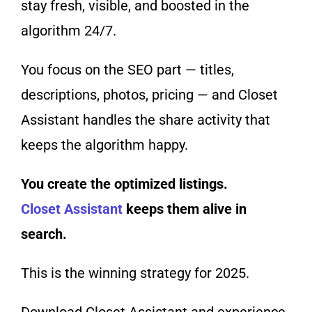
stay fresh, visible, and boosted in the
algorithm 24/7.
You focus on the SEO part — titles,
descriptions, photos, pricing — and Closet
Assistant handles the share activity that
keeps the algorithm happy.
You create the optimized listings.
Closet Assistant
keeps them alive in
search.
This is the winning strategy for 2025.