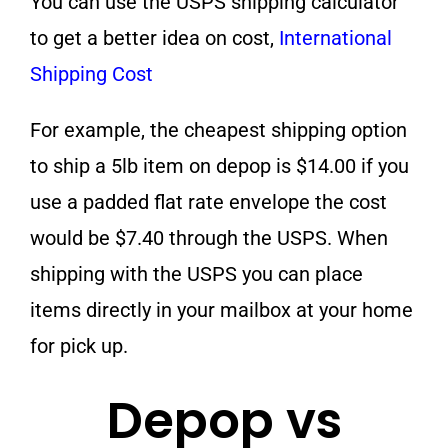
You can use the USPS shipping calculator
to get a better idea on cost,
International
Shipping Cost
For example, the cheapest shipping option
to ship a 5lb item on depop is $14.00 if you
use a padded flat rate envelope the cost
would be $7.40 through the USPS. When
shipping with the USPS you can place
items directly in your mailbox at your home
for pick up.
Depop vs