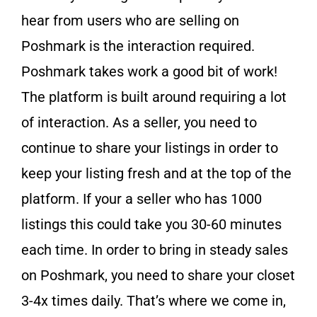
hear from users who are selling on
Poshmark is the interaction required.
Poshmark takes work a good bit of work!
The platform is built around requiring a lot
of interaction. As a seller, you need to
continue to share your listings in order to
keep your listing fresh and at the top of the
platform. If your a seller who has 1000
listings this could take you 30-60 minutes
each time. In order to bring in steady sales
on Poshmark, you need to share your closet
3-4x times daily. That’s where we come in,