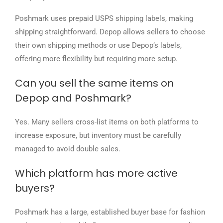
Poshmark uses prepaid USPS shipping labels, making
shipping straightforward. Depop allows sellers to choose
their own shipping methods or use Depop’s labels,
offering more flexibility but requiring more setup.
Can you sell the same items on
Depop and Poshmark?
Yes. Many sellers cross-list items on both platforms to
increase exposure, but inventory must be carefully
managed to avoid double sales.
Which platform has more active
buyers?
Poshmark has a large, established buyer base for fashion