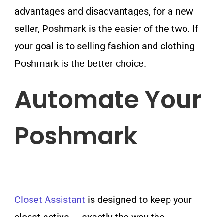
advantages and disadvantages, for a new
seller, Poshmark is the easier of the two. If
your goal is to selling fashion and clothing
Poshmark is the better choice.
Automate Your
Poshmark
Closet Assistant
is designed to keep your