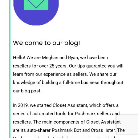
Welcome to our blog!
Hello! We are Meghan and Ryan; we have been
resellers for over 25 years. Our tips guarantee you will
learn from our experience as sellers. We share our
knowledge of building a full-time business throughout
our blog post.
In 2019, we started Closet Assistant, which offers a
series of automated tools for Poshmark sellers and
resellers. The main components of Closet Assistant
are its auto-sharer Poshmark Bot and Cross lister. The