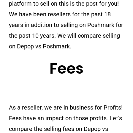
platform to sell on this is the post for you!
We have been resellers for the past 18
years in addition to selling on Poshmark for
the past 10 years. We will compare selling
on Depop vs Poshmark.
Fees
As a reseller, we are in business for Profits!
Fees have an impact on those profits. Let’s
compare the selling fees on Depop vs