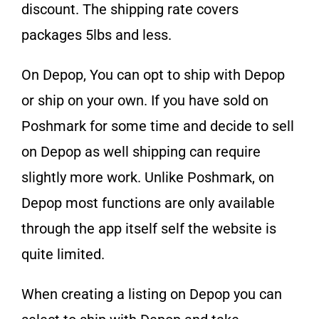
discount. The shipping rate covers
packages 5lbs and less.
On Depop, You can opt to ship with Depop
or ship on your own. If you have sold on
Poshmark for some time and decide to sell
on Depop as well shipping can require
slightly more work. Unlike Poshmark, on
Depop most functions are only available
through the app itself self the website is
quite limited.
When creating a listing on Depop you can