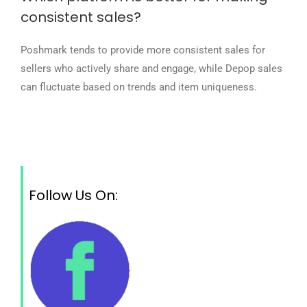
consistent sales?
Poshmark tends to provide more consistent sales for
sellers who actively share and engage, while Depop sales
can fluctuate based on trends and item uniqueness.
Follow Us On: