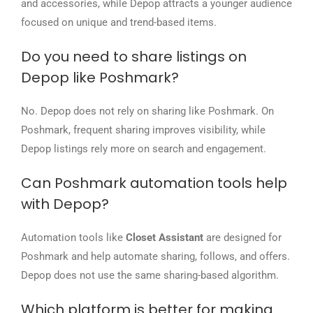
and accessories, while Depop attracts a younger audience
focused on unique and trend-based items.
Do you need to share listings on
Depop like Poshmark?
No. Depop does not rely on sharing like Poshmark. On
Poshmark, frequent sharing improves visibility, while
Depop listings rely more on search and engagement.
Can Poshmark automation tools help
with Depop?
Automation tools like
Closet Assistant
are designed for
Poshmark and help automate sharing, follows, and offers.
Depop does not use the same sharing-based algorithm.
Which platform is better for making