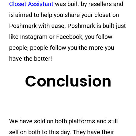
Closet Assistant
was built by resellers and
is aimed to help you share your closet on
Poshmark with ease. Poshmark is built just
like Instagram or Facebook, you follow
people, people follow you the more you
have the better!
Conclusion
We have sold on both platforms and still
sell on both to this day. They have their