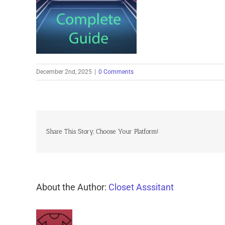
December 2nd, 2025
|
0 Comments
Share This Story, Choose Your Platform!
About the Author:
Closet Asssitant