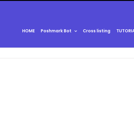
HOME
Poshmark Bot
Cross listing
TUTORI