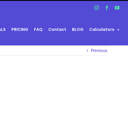
Instagram
Facebook
You
ALS
PRICING
FAQ
Contact
BLOG
Calculators
Previous