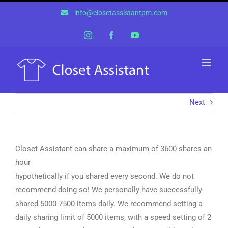
Skip
info@closetassistantpm.com
to
content
Instagram
Facebook
YouTube
Next
Closet Assistant can share a maximum of 3600 shares an
hour
hypothetically if you shared every second. We do not
recommend doing so! We personally have successfully
shared 5000-7500 items daily. We recommend setting a
daily sharing limit of 5000 items, with a speed setting of 2