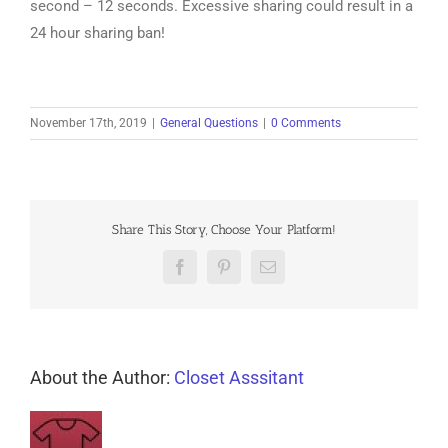
second – 12 seconds. Excessive sharing could result in a
24 hour sharing ban!
November 17th, 2019
|
General Questions
|
0 Comments
Share This Story, Choose Your Platform!
Facebook
Pinterest
Email
About the Author:
Closet Asssitant